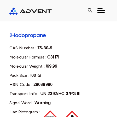
search
2-Iodopropane
CAS Number :
75-30-9
Molecular Formula :
C3H7I
Molecular Weight :
169.99
Pack Size :
100 G
HSN Code :
29039990
Transport Info :
UN 2392/HC 3/PG III
Signal Word :
Warning
Haz Pictogram :