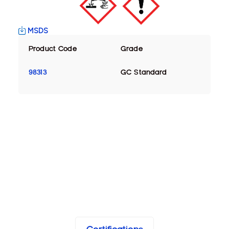
MSDS
Product Code
Grade
98313
GC Standard