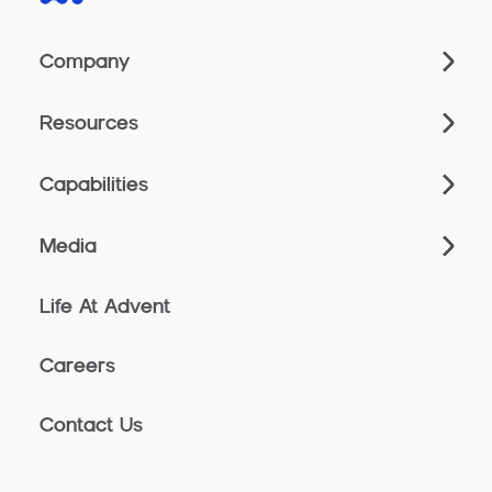
Company
Resources
Capabilities
Media
Life At Advent
Careers
Contact Us