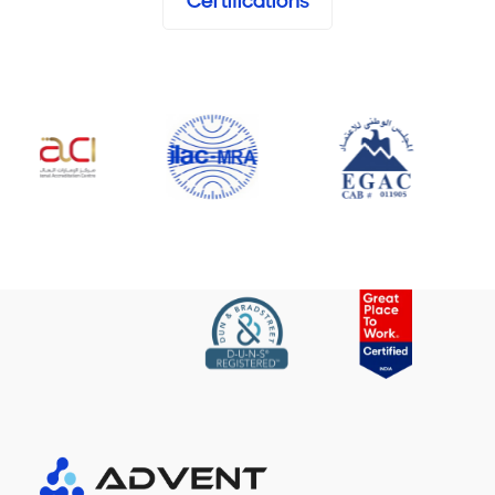
Certifications