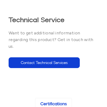
Technical Service
Want to get additional information
regarding this product? Get in touch with
us.
Contact Technical Services
Certifications