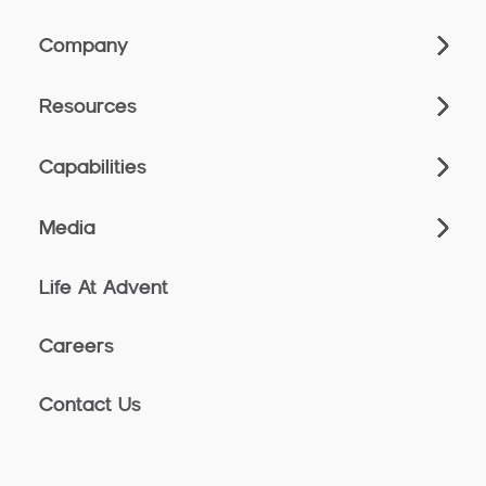
Company
Resources
Capabilities
Media
Life At Advent
Careers
Contact Us