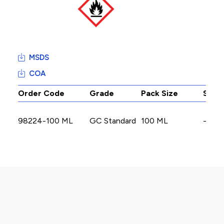
MSDS
COA
Order Code
Grade
Pack Size
Stoc
98224-100 ML
GC Standard
100 ML
-