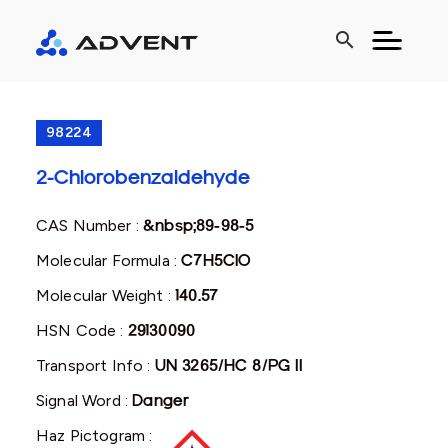
search
98224
2-Chlorobenzaldehyde
CAS Number :
&nbsp;89-98-5
Molecular Formula :
C7H5ClO
Molecular Weight :
140.57
HSN Code :
29130090
Transport Info :
UN 3265/HC 8/PG II
Signal Word :
Danger
Haz Pictogram :