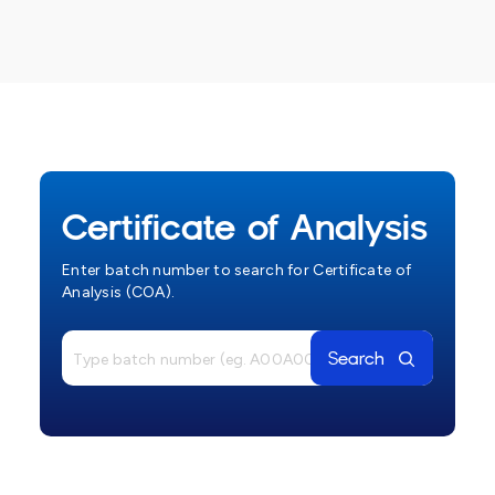
Certificate of Analysis
Enter batch number to search for Certificate of
Analysis (COA).
Search