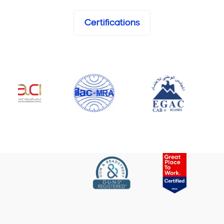
Certifications