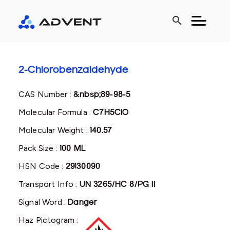
search
2-Chlorobenzaldehyde
CAS Number :
&nbsp;89-98-5
Molecular Formula :
C7H5ClO
Molecular Weight :
140.57
Pack Size :
100 ML
HSN Code :
29130090
Transport Info :
UN 3265/HC 8/PG II
Signal Word :
Danger
Haz Pictogram :