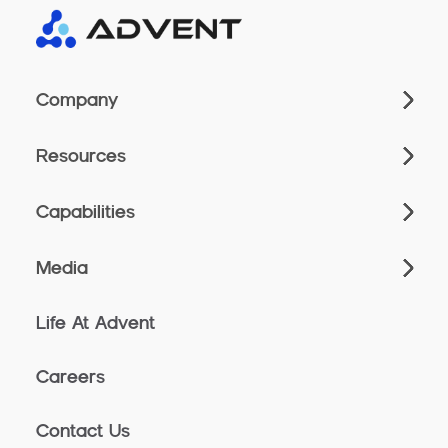
Company
Resources
Capabilities
Media
Life At Advent
Careers
Contact Us