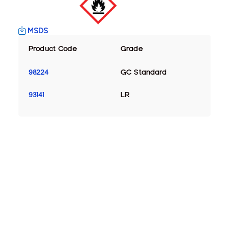
MSDS
Product Code
Grade
98224
GC Standard
93141
LR