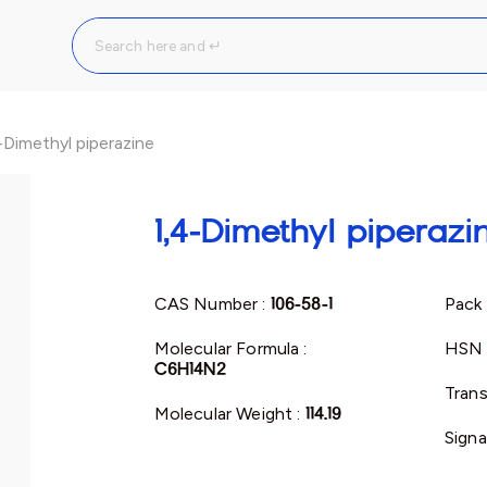
-Dimethyl piperazine
1,4-Dimethyl piperazi
CAS Number :
106-58-1
Pack 
Molecular Formula :
HSN 
C6H14N2
Trans
Molecular Weight :
114.19
Signa