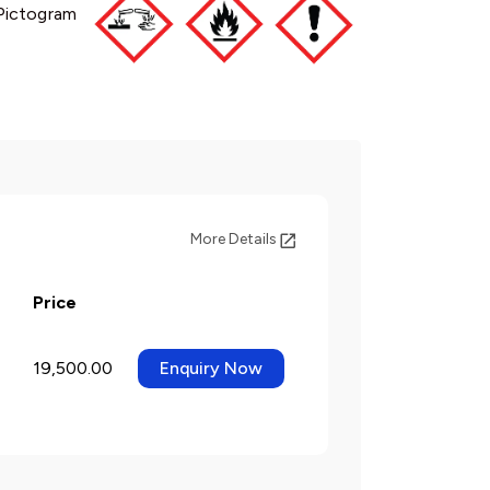
Pictogram
More Details
Price
19,500.00
Enquiry Now