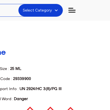
expand_more
Select Category
ne
Size :
25 ML
Code :
29339900
port Info :
UN 2924/HC 3(8)/PG III
l Word :
Danger