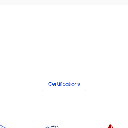
Certifications