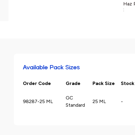
Haz 
:
Available Pack Sizes
Order Code
Grade
Pack Size
Stock
GC
98287-25 ML
25 ML
-
Standard