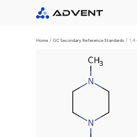
/
/
1,4
Home
GC Secondary Reference Standards