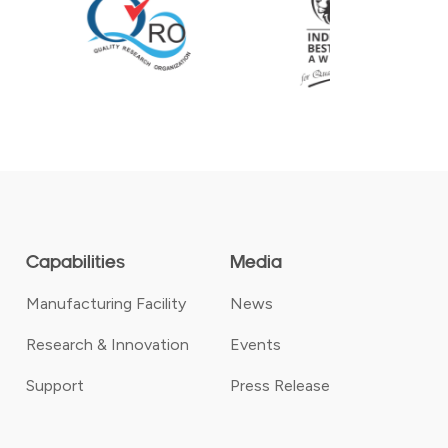
Capabilities
Media
Manufacturing Facility
News
Research & Innovation
Events
Support
Press Release