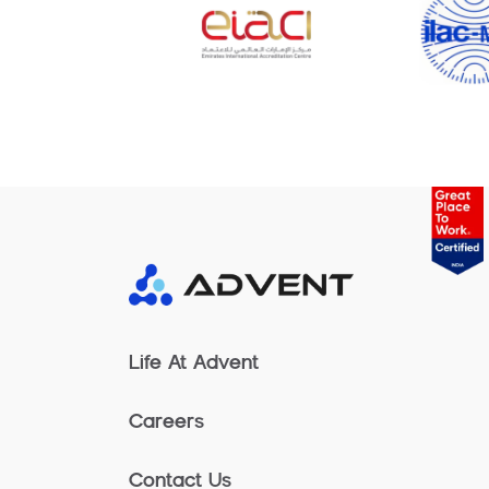
Life At Advent
Careers
Contact Us