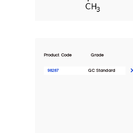
Product Code
Grade
98287
GC Standard