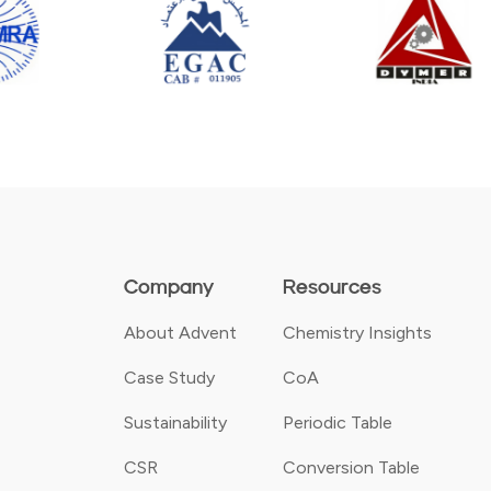
Company
Resources
About Advent
Chemistry Insights
Case Study
CoA
Sustainability
Periodic Table
CSR
Conversion Table