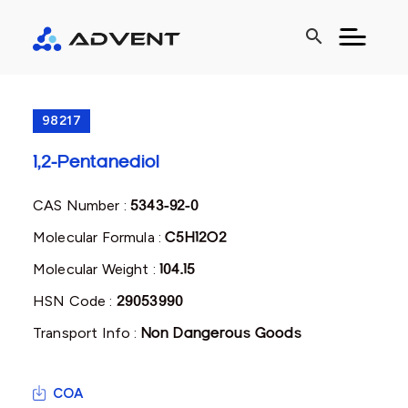
search
98217
1,2-Pentanediol
CAS Number :
5343-92-0
Molecular Formula :
C5H12O2
Molecular Weight :
104.15
HSN Code :
29053990
Transport Info :
Non Dangerous Goods
COA