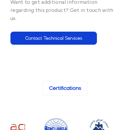
Want to get additional information
regarding this product? Get in touch with
us.
Contact Technical Services
Certifications