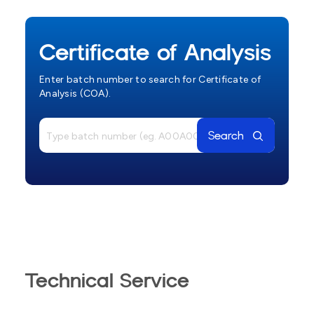
Certificate of Analysis
Enter batch number to search for Certificate of
Analysis (COA).
Search
Technical Service