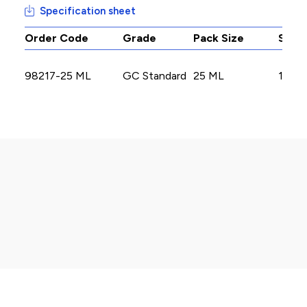
Specification sheet
Order Code
Grade
Pack Size
Stoc
98217-25 ML
GC Standard
25 ML
17