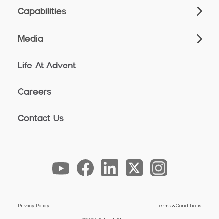
Capabilities
Media
Life At Advent
Careers
Contact Us
Privacy Policy
Terms & Conditions