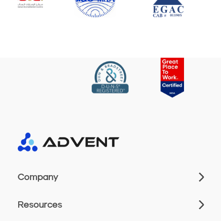
Company
Resources