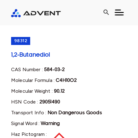
search
98312
1,2-Butanediol
CAS Number :
584-03-2
Molecular Formula :
C4H10O2
Molecular Weight :
90.12
HSN Code :
29051490
Transport Info :
Non Dangerous Goods
Signal Word :
Warning
Haz Pictogram :