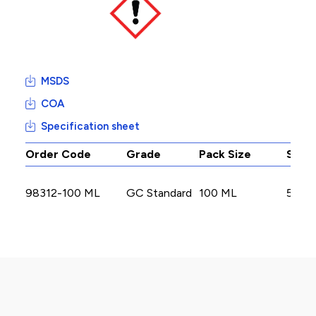
MSDS
COA
Specification sheet
Order Code
Grade
Pack Size
Stoc
98312-100 ML
GC Standard
100 ML
5