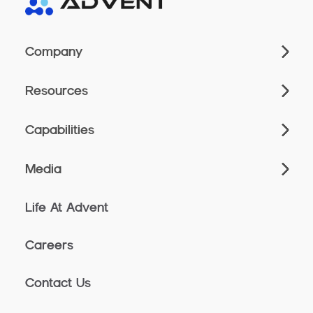
Company
Resources
Capabilities
Media
Life At Advent
Careers
Contact Us