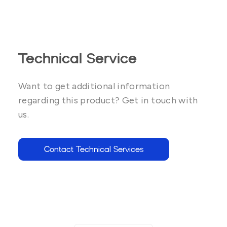
Technical Service
Want to get additional information
regarding this product? Get in touch with
us.
Contact Technical Services