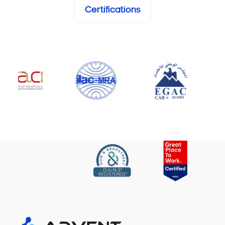
Certifications