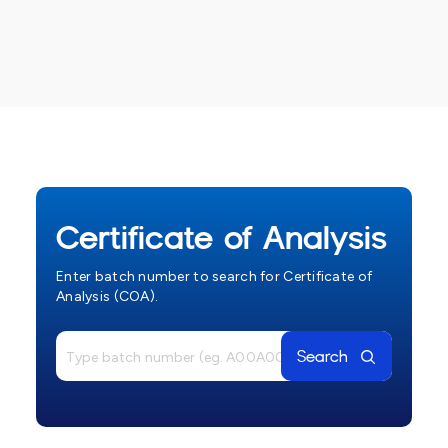
Certificate of Analysis
Enter batch number to search for Certificate of
Analysis (COA).
Search