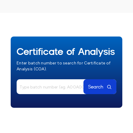
Certificate of Analysis
Enter batch number to search for Certificate of
Analysis (COA).
Search