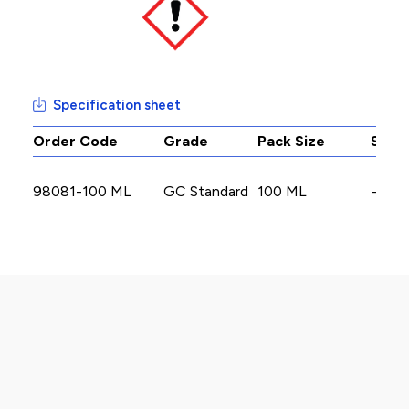
Specification sheet
Order Code
Grade
Pack Size
Stoc
98081-100 ML
GC Standard
100 ML
-