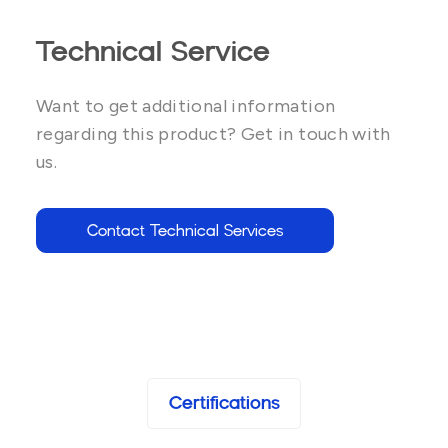
Technical Service
Want to get additional information
regarding this product? Get in touch with
us.
Contact Technical Services
Certifications