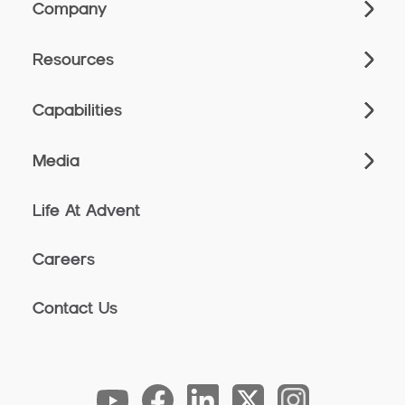
Company
Resources
Capabilities
Media
Life At Advent
Careers
Contact Us