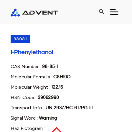
search
98081
1-Phenylethanol
CAS Number :
98-85-1
Molecular Formula :
C8H10O
Molecular Weight :
122.16
HSN Code :
29062990
Transport Info :
UN 2937/HC 6.1/PG III
Signal Word :
Warning
Haz Pictogram :