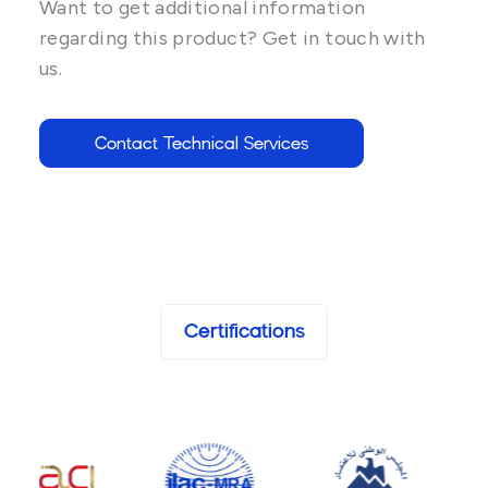
Want to get additional information
regarding this product? Get in touch with
us.
Contact Technical Services
Certifications