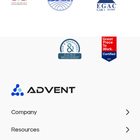
Company
Resources