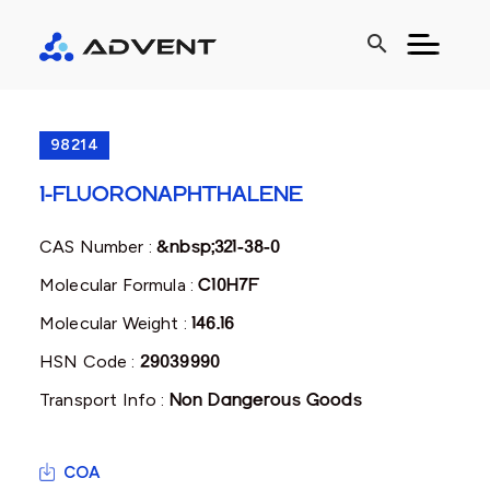
search
98214
1-FLUORONAPHTHALENE
CAS Number :
&nbsp;321-38-0
Molecular Formula :
C10H7F
Molecular Weight :
146.16
HSN Code :
29039990
Transport Info :
Non Dangerous Goods
COA