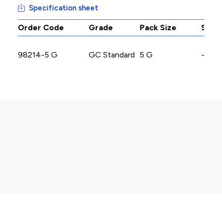
Specification sheet
Order Code
Grade
Pack Size
Stoc
98214-5 G
GC Standard
5 G
-