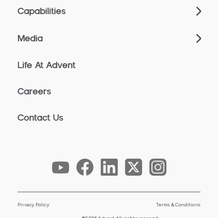
Capabilities
Media
Life At Advent
Careers
Contact Us
Privacy Policy
Terms & Conditions