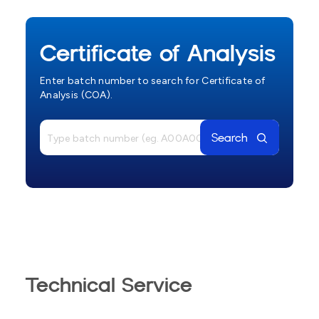
Certificate of Analysis
Enter batch number to search for Certificate of
Analysis (COA).
Search
Technical Service