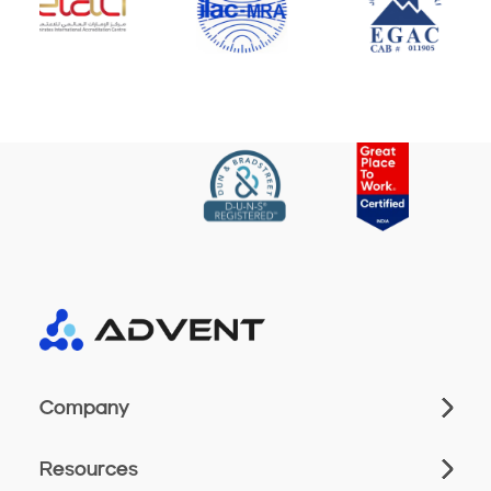
Company
Resources