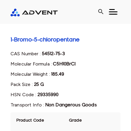
search
1-Bromo-5-chloropentane
CAS Number :
54512-75-3
Molecular Formula :
C5H10BrCl
Molecular Weight :
185.49
Pack Size :
25 G
HSN Code :
29335990
Transport Info :
Non Dangerous Goods
Product Code
Grade