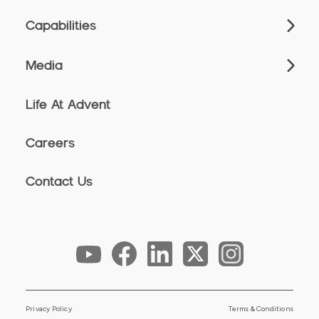
Capabilities
Media
Life At Advent
Careers
Contact Us
Privacy Policy
Terms & Conditions