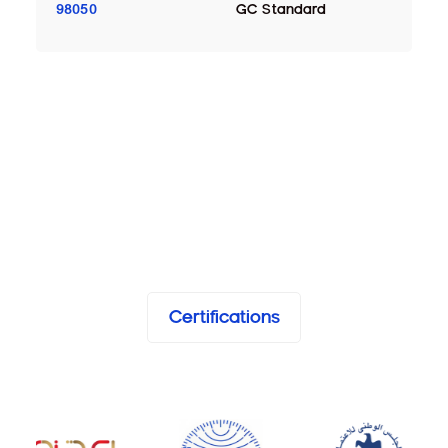
98050
GC Standard
Certifications