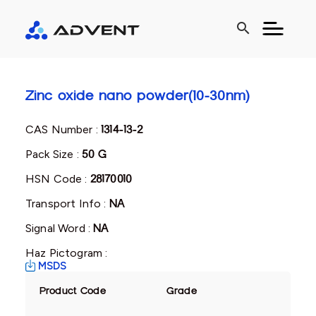
search
Zinc oxide nano powder(10-30nm)
CAS Number :
1314-13-2
Pack Size :
50 G
HSN Code :
28170010
Transport Info :
NA
Signal Word :
NA
Haz Pictogram :
MSDS
Product Code
Grade