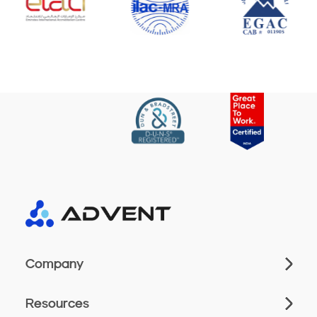
Company
Resources