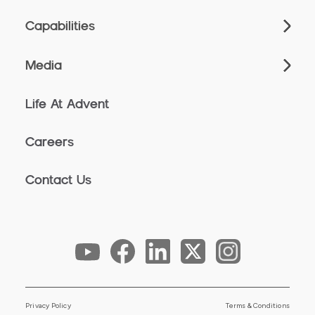
Capabilities
Media
Life At Advent
Careers
Contact Us
Privacy Policy
Terms & Conditions