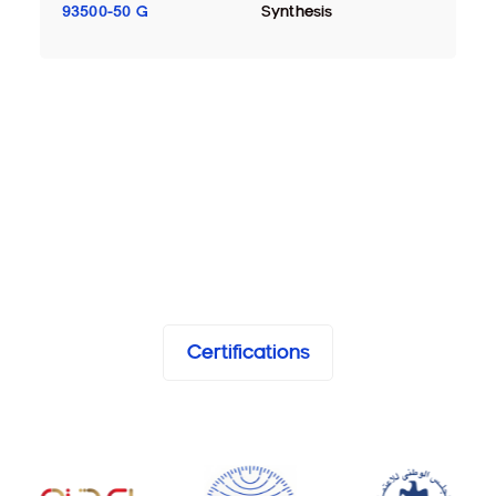
93500-50 G
Synthesis
Certifications