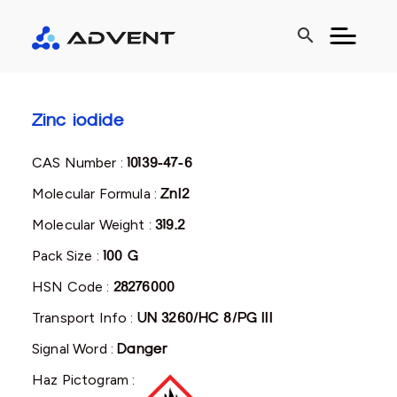
search
Zinc iodide
CAS Number :
10139-47-6
Molecular Formula :
ZnI2
Molecular Weight :
319.2
Pack Size :
100 G
HSN Code :
28276000
Transport Info :
UN 3260/HC 8/PG III
Signal Word :
Danger
Haz Pictogram :