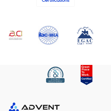
Certifications