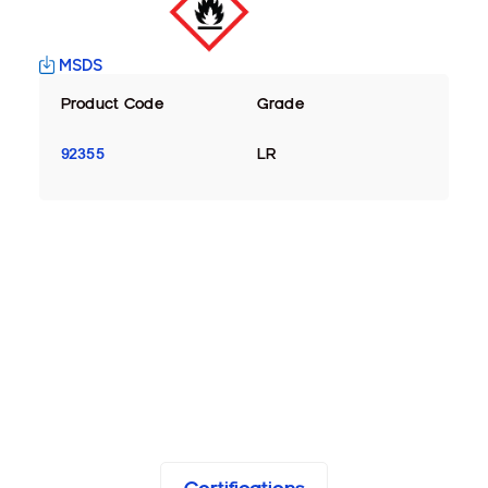
MSDS
Product Code
Grade
92355
LR