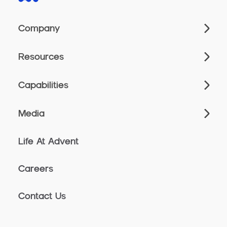
Company
Resources
Capabilities
Media
Life At Advent
Careers
Contact Us