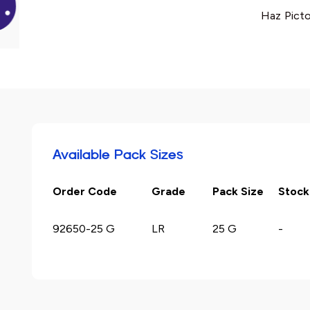
Haz Picto
Available Pack Sizes
Order Code
Grade
Pack Size
Stock
92650-25 G
LR
25 G
-