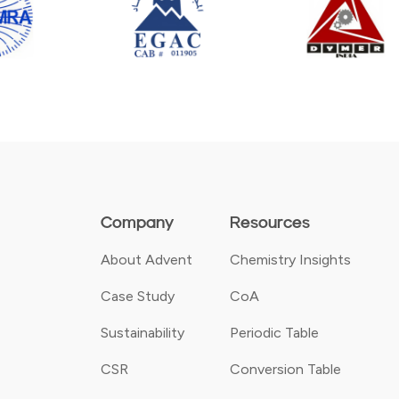
Company
Resources
About Advent
Chemistry Insights
Case Study
CoA
Sustainability
Periodic Table
CSR
Conversion Table