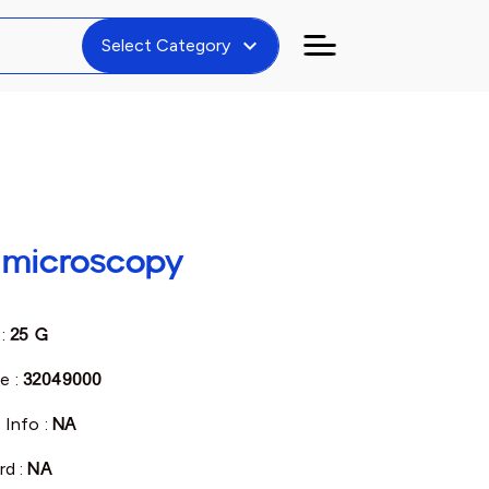
expand_more
Select Category
r microscopy
 :
25 G
e :
32049000
 Info :
NA
rd :
NA