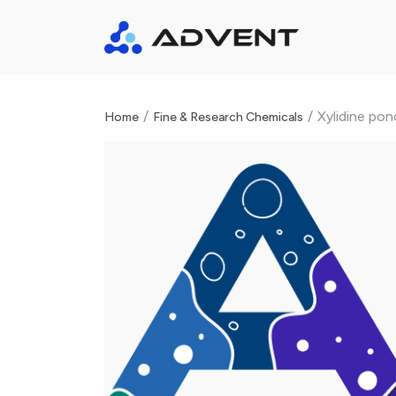
/
/
Xylidine po
Home
Fine & Research Chemicals