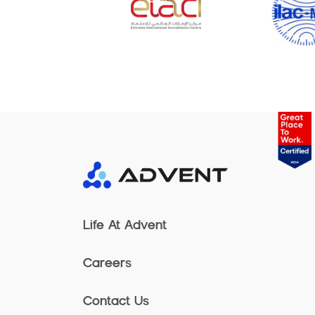
Life At Advent
Careers
Contact Us