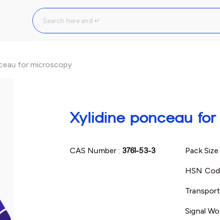
nceau for microscopy
Xylidine ponceau fo
CAS Number :
3761-53-3
Pack Size
HSN Cod
Transport
Signal Wo