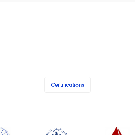
Certifications