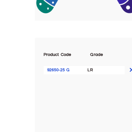
Product Code
Grade
92650-25 G
LR