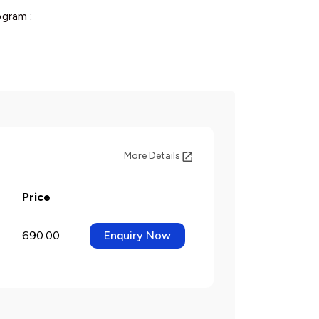
gram :
More Details
Price
690.00
Enquiry Now