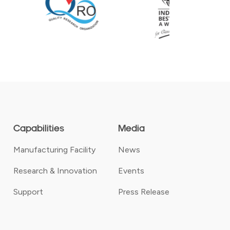
Capabilities
Media
Manufacturing Facility
News
Research & Innovation
Events
Support
Press Release