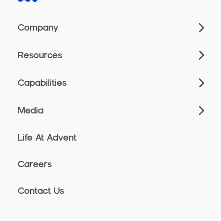
Company
Resources
Capabilities
Media
Life At Advent
Careers
Contact Us