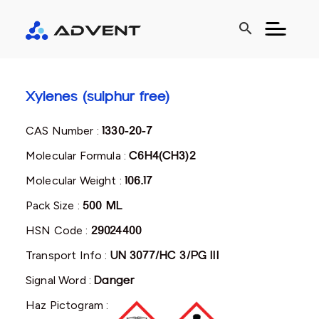
search
Xylenes (sulphur free)
CAS Number :
1330-20-7
Molecular Formula :
C6H4(CH3)2
Molecular Weight :
106.17
Pack Size :
500 ML
HSN Code :
29024400
Transport Info :
UN 3077/HC 3/PG III
Signal Word :
Danger
Haz Pictogram :