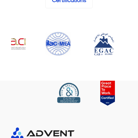
Certifications