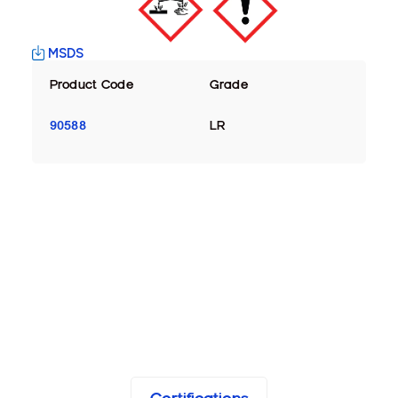
MSDS
Product Code
Grade
90588
LR