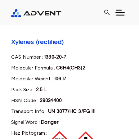
search
Xylenes (rectified)
CAS Number :
1330-20-7
Molecular Formula :
C6H4(CH3)2
Molecular Weight :
106.17
Pack Size :
2.5 L
HSN Code :
29024400
Transport Info :
UN 3077/HC 3/PG III
Signal Word :
Danger
Haz Pictogram :