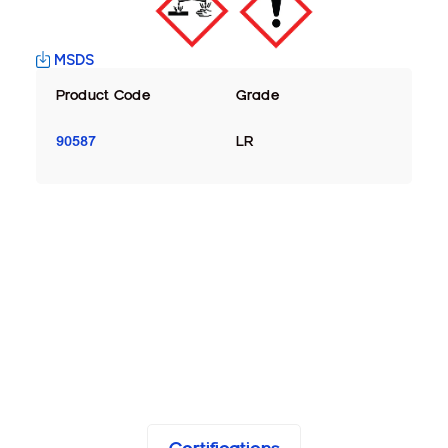
MSDS
Product Code
Grade
90587
LR