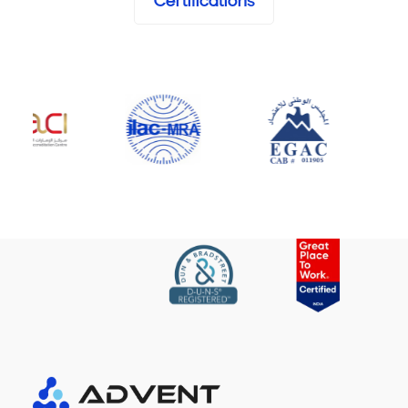
Certifications