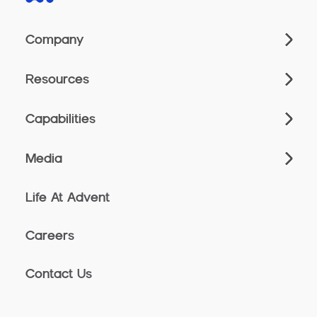
Company
Resources
Capabilities
Media
Life At Advent
Careers
Contact Us