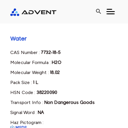
search
Water
CAS Number :
7732-18-5
Molecular Formula :
H2O
Molecular Weight :
18.02
Pack Size :
1 L
HSN Code :
38220090
Transport Info :
Non Dangerous Goods
Signal Word :
NA
Haz Pictogram :
MSDS