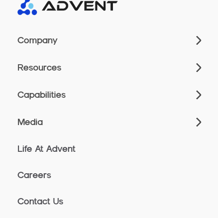
Company
Resources
Capabilities
Media
Life At Advent
Careers
Contact Us