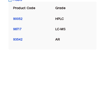
Product Code
Grade
90052
HPLC
98717
LC-MS
93542
AR