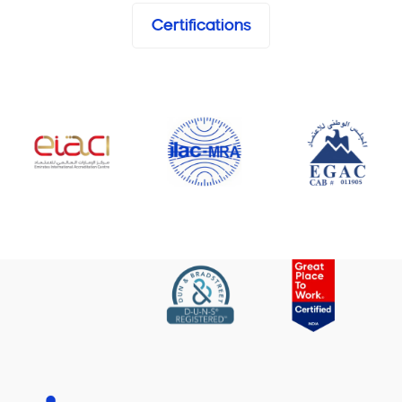
Certifications