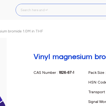
sium bromide 1.0M in THF
Vinyl magnesium bro
CAS Number :
1826-67-1
Pack Size 
HSN Code
Transport 
Signal Wor