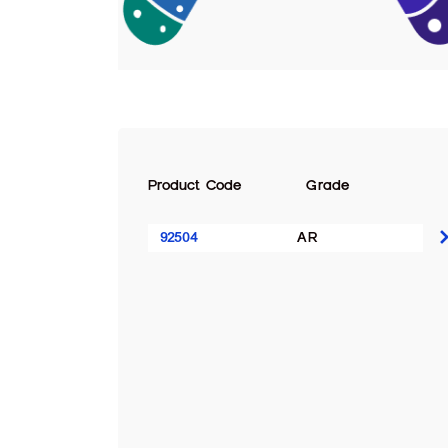
Product Code
Grade
92504
AR