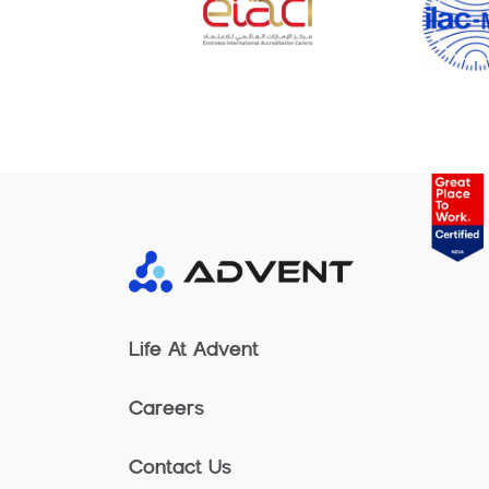
Life At Advent
Careers
Contact Us