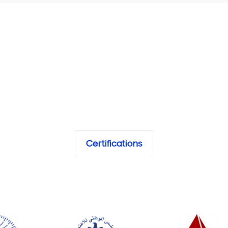
Certifications