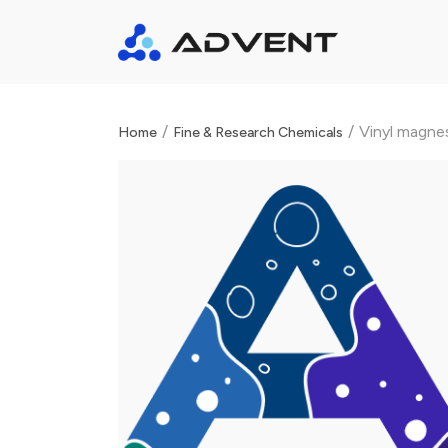
/
/
Vinyl magne
Home
Fine & Research Chemicals