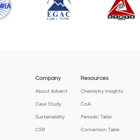
Company
Resources
About Advent
Chemistry Insights
Case Study
CoA
Sustainability
Periodic Table
CSR
Conversion Table