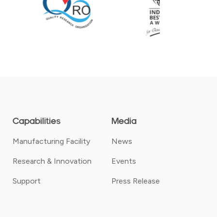
Capabilities
Media
Manufacturing Facility
News
Research & Innovation
Events
Support
Press Release