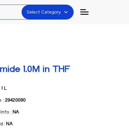
expand_more
Select Category
mide 1.0M in THF
:
1 L
 :
29420090
Info :
NA
d :
NA