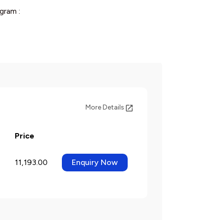
gram :
More Details
Price
11,193.00
Enquiry Now