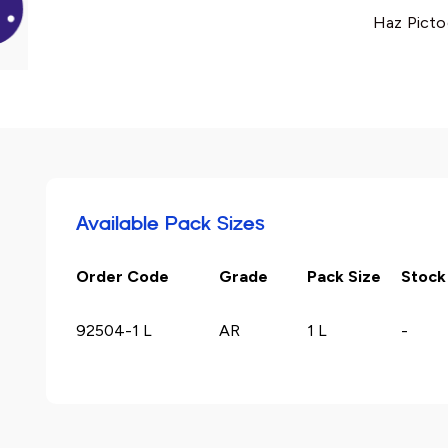
Haz Picto
Available Pack Sizes
Order Code
Grade
Pack Size
Stock
92504-1 L
AR
1 L
-