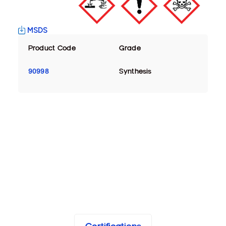
MSDS
Product Code
Grade
90998
Synthesis