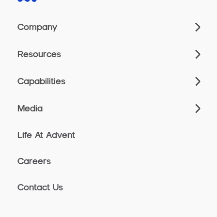
Company
Resources
Capabilities
Media
Life At Advent
Careers
Contact Us