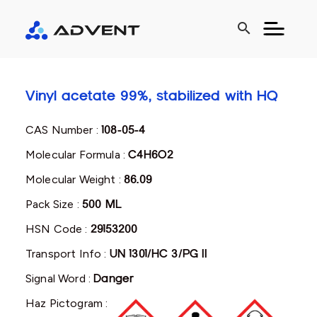
search
Vinyl acetate 99%, stabilized with HQ
CAS Number :
108-05-4
Molecular Formula :
C4H6O2
Molecular Weight :
86.09
Pack Size :
500 ML
HSN Code :
29153200
Transport Info :
UN 1301/HC 3/PG II
Signal Word :
Danger
Haz Pictogram :