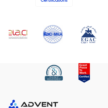
Certifications