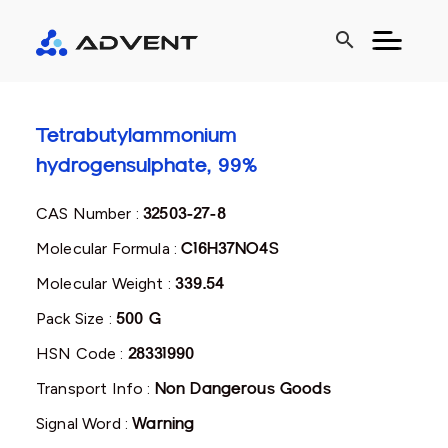
search
Tetrabutylammonium
hydrogensulphate, 99%
CAS Number :
32503-27-8
Molecular Formula :
C16H37NO4S
Molecular Weight :
339.54
Pack Size :
500 G
HSN Code :
28331990
Transport Info :
Non Dangerous Goods
Signal Word :
Warning