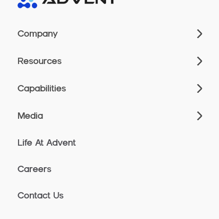
Company
Resources
Capabilities
Media
Life At Advent
Careers
Contact Us