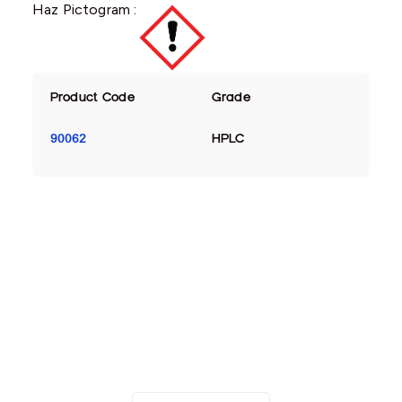
Haz Pictogram :
Product Code
Grade
90062
HPLC