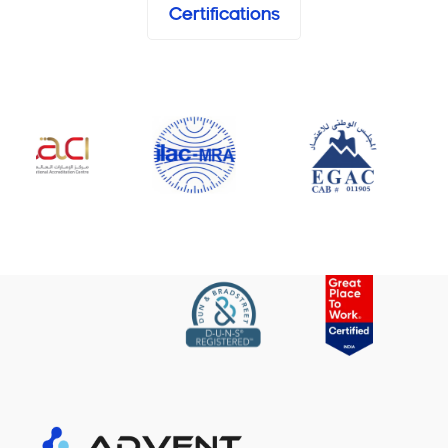
Certifications