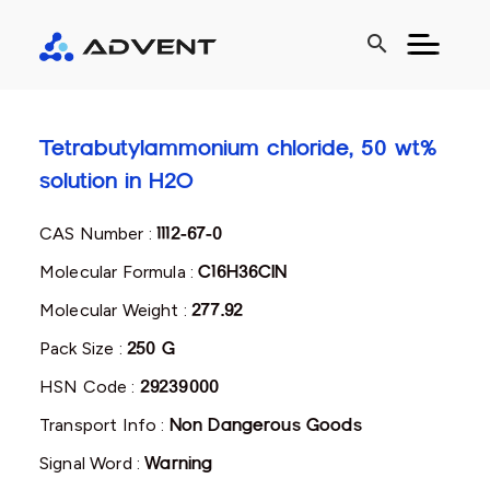
search
Tetrabutylammonium chloride, 50 wt%
solution in H2O
CAS Number :
1112-67-0
Molecular Formula :
C16H36ClN
Molecular Weight :
277.92
Pack Size :
250 G
HSN Code :
29239000
Transport Info :
Non Dangerous Goods
Signal Word :
Warning