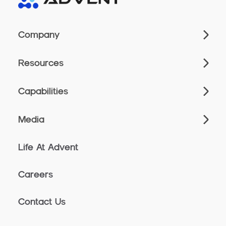
Company
Resources
Capabilities
Media
Life At Advent
Careers
Contact Us