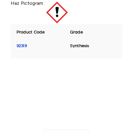
Haz Pictogram :
Product Code
Grade
92319
Synthesis