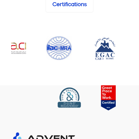
Certifications