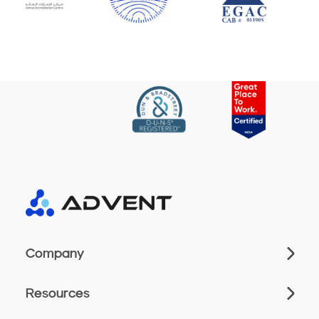
Company
Resources