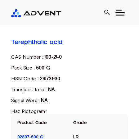
search
Terephthalic acid
CAS Number :
100-21-0
Pack Size :
500 G
HSN Code :
29173930
Transport Info :
NA
Signal Word :
NA
Haz Pictogram :
Product Code
Grade
92897-500 G
LR