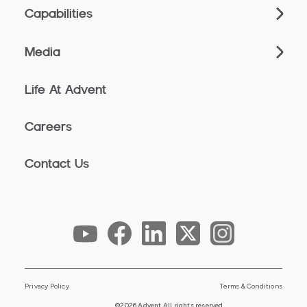
Capabilities
Media
Life At Advent
Careers
Contact Us
Privacy Policy
Terms & Conditions
©2026 Advent All rights reserved.