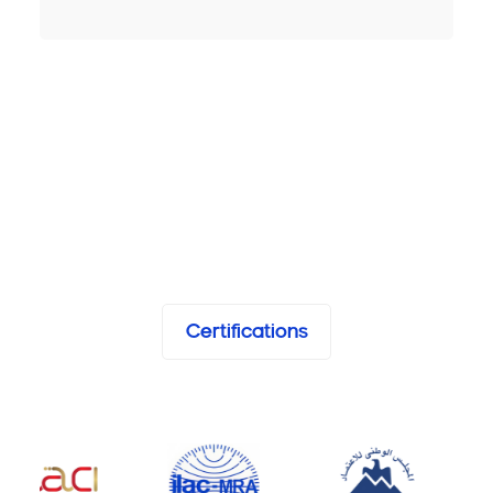
Certifications