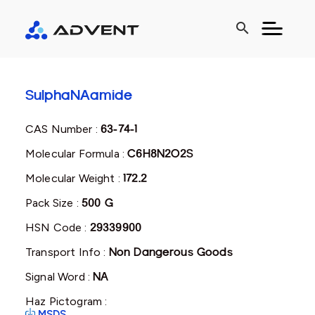
search
SulphaNAamide
CAS Number :
63-74-1
Molecular Formula :
C6H8N2O2S
Molecular Weight :
172.2
Pack Size :
500 G
HSN Code :
29339900
Transport Info :
Non Dangerous Goods
Signal Word :
NA
Haz Pictogram :
MSDS