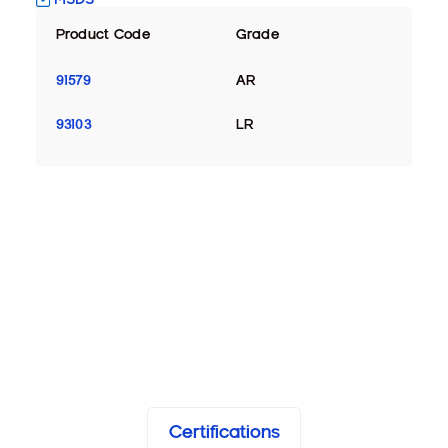
Product Code
Grade
91579
AR
93103
LR
Certifications