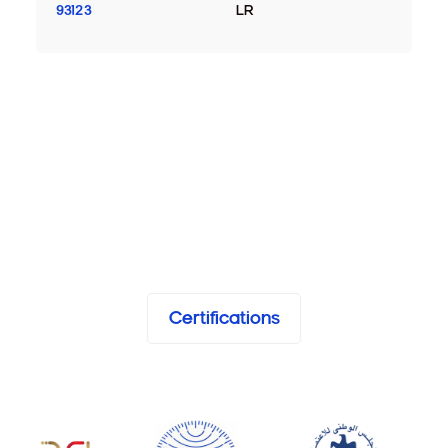
93123
LR
Certifications