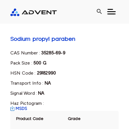
search
Sodium propyl paraben
CAS Number :
35285-69-9
Pack Size :
500 G
HSN Code :
29182990
Transport Info :
NA
Signal Word :
NA
Haz Pictogram :
MSDS
Product Code
Grade