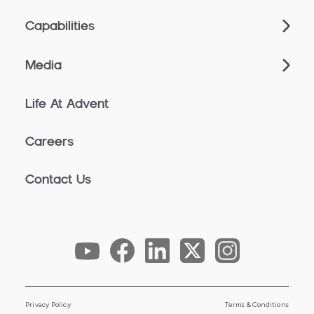
Capabilities
Media
Life At Advent
Careers
Contact Us
Privacy Policy
Terms & Conditions