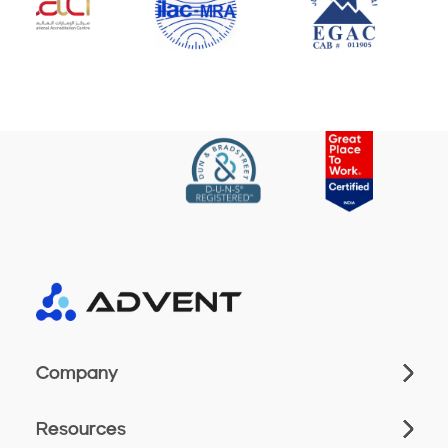
Company
Resources