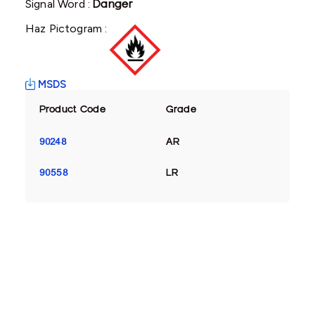
Signal Word :
Danger
Haz Pictogram :
MSDS
Product Code
Grade
90248
AR
90558
LR