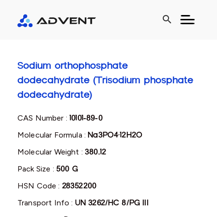
search
Sodium orthophosphate
dodecahydrate (Trisodium phosphate
dodecahydrate)
CAS Number :
10101-89-0
Molecular Formula :
Na3PO4·12H2O
Molecular Weight :
380.12
Pack Size :
500 G
HSN Code :
28352200
Transport Info :
UN 3262/HC 8/PG III