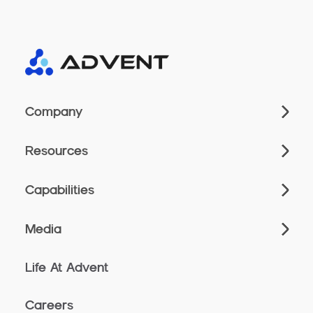
Company
Resources
Capabilities
Media
Life At Advent
Careers