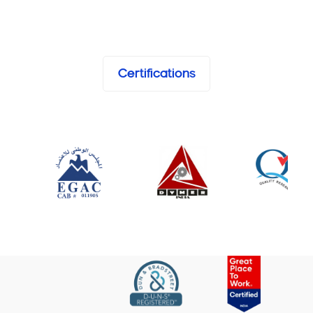
Certifications