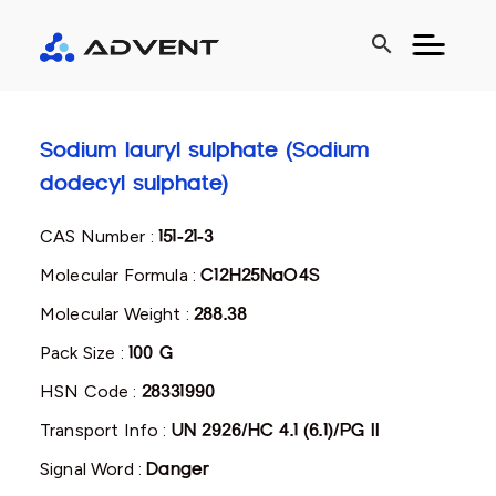
search
Sodium lauryl sulphate (Sodium
dodecyl sulphate)
CAS Number :
151-21-3
Molecular Formula :
C12H25NaO4S
Molecular Weight :
288.38
Pack Size :
100 G
HSN Code :
28331990
Transport Info :
UN 2926/HC 4.1 (6.1)/PG II
Signal Word :
Danger