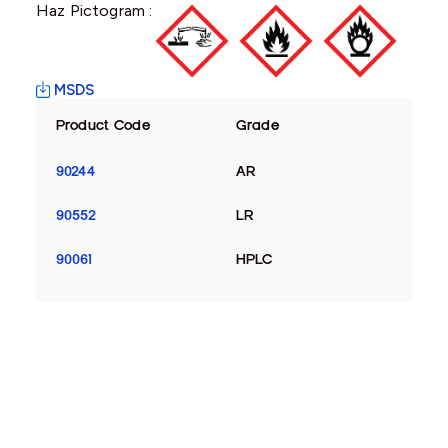
Haz Pictogram :
MSDS
Product Code
Grade
90244
AR
90552
LR
90061
HPLC