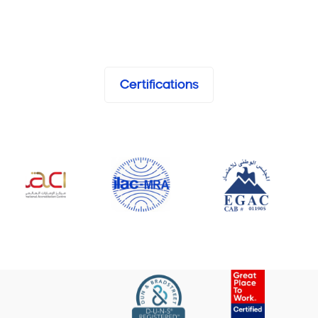
Certifications