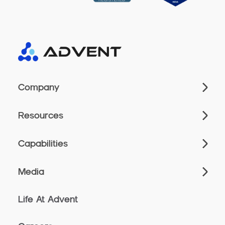
Company
Resources
Capabilities
Media
Life At Advent