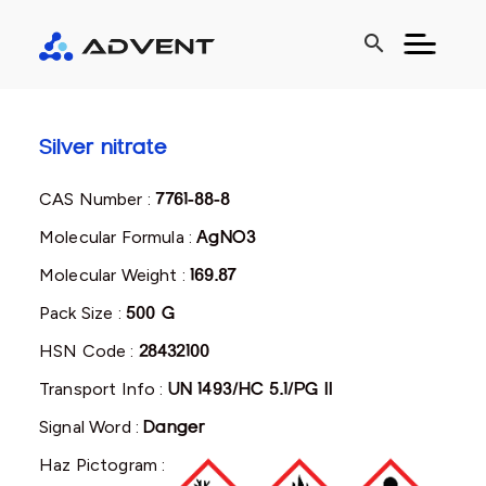
search
Silver nitrate
CAS Number :
7761-88-8
Molecular Formula :
AgNO3
Molecular Weight :
169.87
Pack Size :
500 G
HSN Code :
28432100
Transport Info :
UN 1493/HC 5.1/PG II
Signal Word :
Danger
Haz Pictogram :