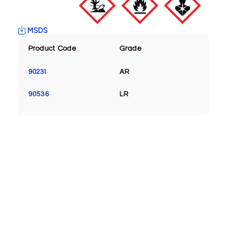
MSDS
Product Code
Grade
90231
AR
90536
LR