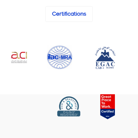
Certifications