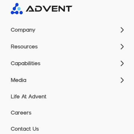
Company
Resources
Capabilities
Media
Life At Advent
Careers
Contact Us