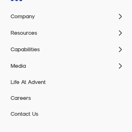
Company
Resources
Capabilities
Media
Life At Advent
Careers
Contact Us