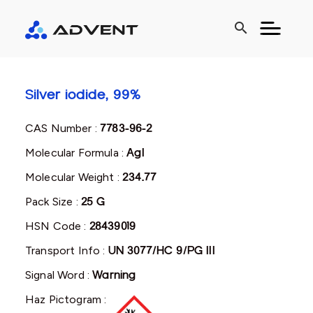
search
Silver iodide, 99%
CAS Number :
7783-96-2
Molecular Formula :
AgI
Molecular Weight :
234.77
Pack Size :
25 G
HSN Code :
28439019
Transport Info :
UN 3077/HC 9/PG III
Signal Word :
Warning
Haz Pictogram :