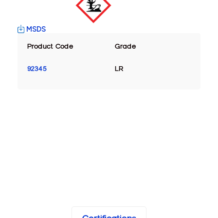
MSDS
Product Code
Grade
92345
LR