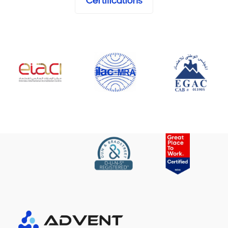
Certifications