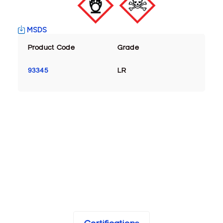
MSDS
Product Code
Grade
93345
LR