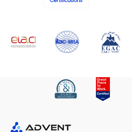
Certifications