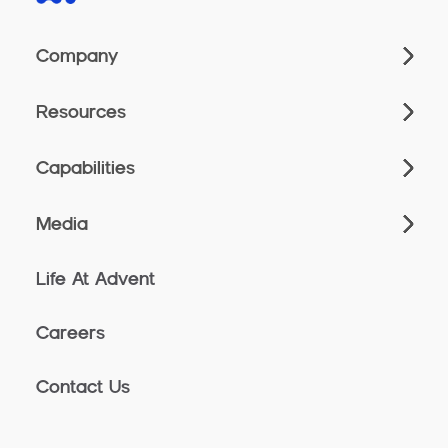
Company
Resources
Capabilities
Media
Life At Advent
Careers
Contact Us