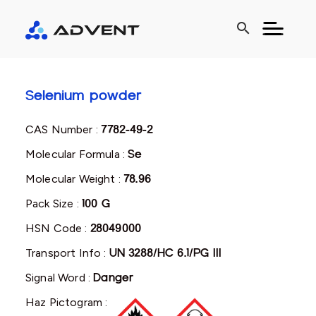
search
Selenium powder
CAS Number :
7782-49-2
Molecular Formula :
Se
Molecular Weight :
78.96
Pack Size :
100 G
HSN Code :
28049000
Transport Info :
UN 3288/HC 6.1/PG III
Signal Word :
Danger
Haz Pictogram :