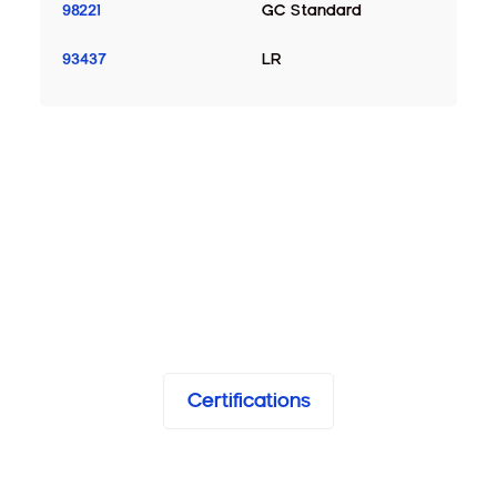
98221
GC Standard
93437
LR
Certifications