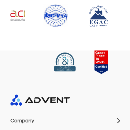
Company