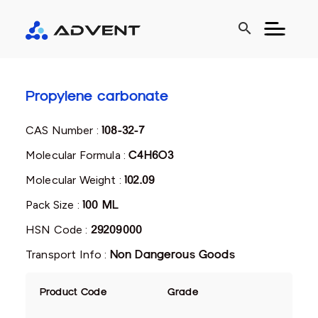
search
Propylene carbonate
CAS Number :
108-32-7
Molecular Formula :
C4H6O3
Molecular Weight :
102.09
Pack Size :
100 ML
HSN Code :
29209000
Transport Info :
Non Dangerous Goods
Product Code
Grade