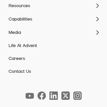
Resources
Capabilities
Media
Life At Advent
Careers
Contact Us