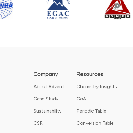
Company
Resources
About Advent
Chemistry Insights
Case Study
CoA
Sustainability
Periodic Table
CSR
Conversion Table