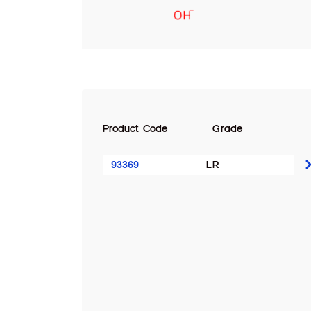
Product Code
Grade
93369
LR