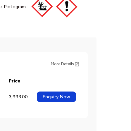
z Pictogram :
More Details
Price
3,993.00
Enquiry Now