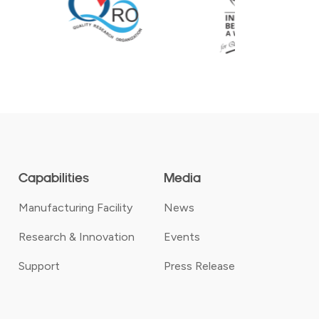
Capabilities
Media
Manufacturing Facility
News
Research & Innovation
Events
Support
Press Release