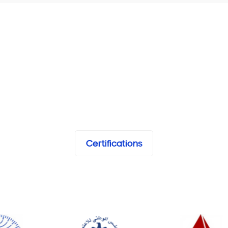
Certifications