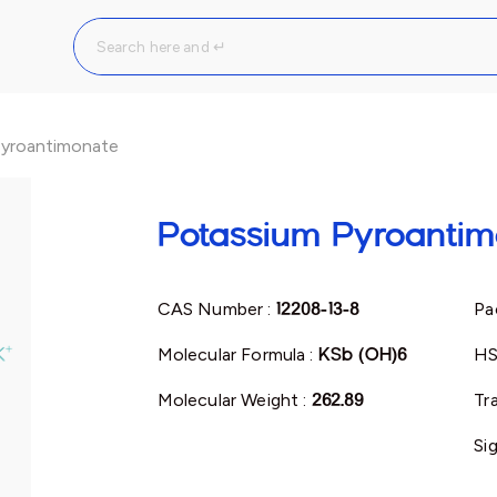
Pyroantimonate
Potassium Pyroantim
CAS Number :
12208-13-8
Pa
Molecular Formula :
KSb (OH)6
HS
Molecular Weight :
262.89
Tr
Si