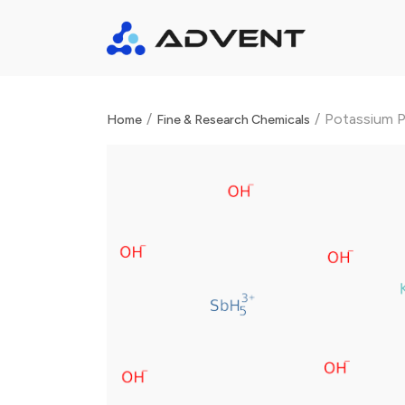
/
/
Potassium 
Home
Fine & Research Chemicals