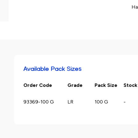
Ha
Available Pack Sizes
Order Code
Grade
Pack Size
Stock
93369-100 G
LR
100 G
-