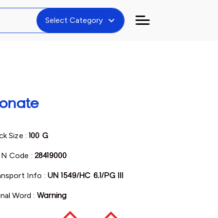
expand_more
Select Category
onate
ck Size :
100 G
N Code :
28419000
ansport Info :
UN 1549/HC 6.1/PG III
gnal Word :
Warning