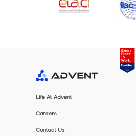
Life At Advent
Careers
Contact Us