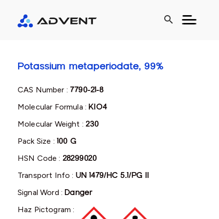
search
Potassium metaperiodate, 99%
CAS Number :
7790-21-8
Molecular Formula :
KIO4
Molecular Weight :
230
Pack Size :
100 G
HSN Code :
28299020
Transport Info :
UN 1479/HC 5.1/PG II
Signal Word :
Danger
Haz Pictogram :