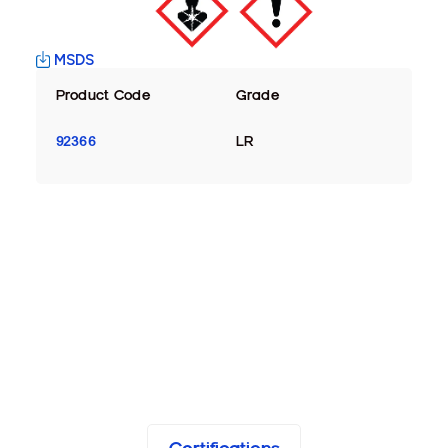
MSDS
Product Code
Grade
92366
LR