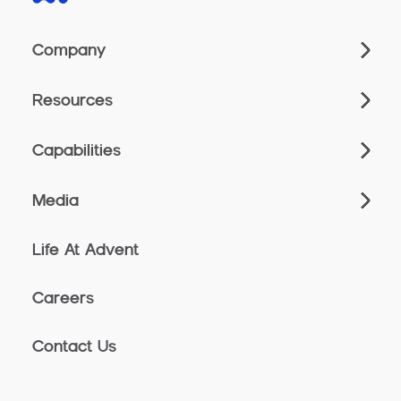
Company
Resources
Capabilities
Media
Life At Advent
Careers
Contact Us