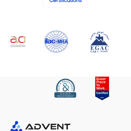
Certifications