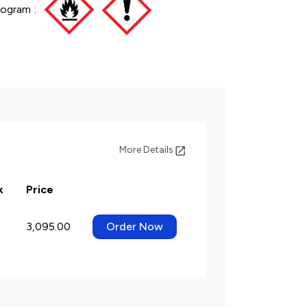
ogram :
More Details
k
Price
3,095.00
Order Now