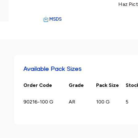
Haz Pict
MSDS
Available Pack Sizes
Order Code
Grade
Pack Size
Stoc
90216-100 G
AR
100 G
5