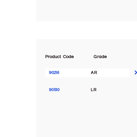
Product Code
Grade
90216
AR
90510
LR