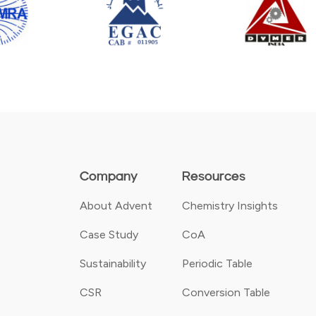
Company
Resources
About Advent
Chemistry Insights
Case Study
CoA
Sustainability
Periodic Table
CSR
Conversion Table