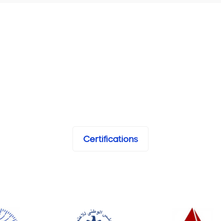
Certifications