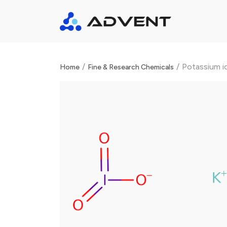
/
/
Potassium i
Home
Fine & Research Chemicals