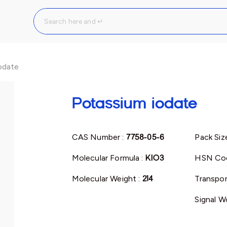
odate
Potassium iodate
CAS Number :
7758-05-6
Pack Siz
Molecular Formula :
KIO3
HSN Co
Molecular Weight :
214
Transpor
Signal W