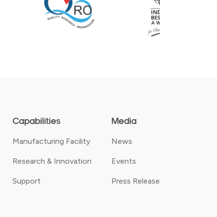
Capabilities
Media
Manufacturing Facility
News
Research & Innovation
Events
Support
Press Release