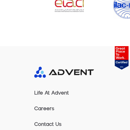
Life At Advent
Careers
Contact Us