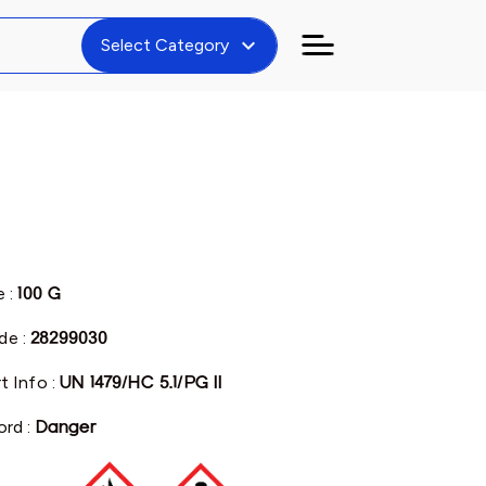
expand_more
Select Category
e :
100 G
de :
28299030
t Info :
UN 1479/HC 5.1/PG II
ord :
Danger