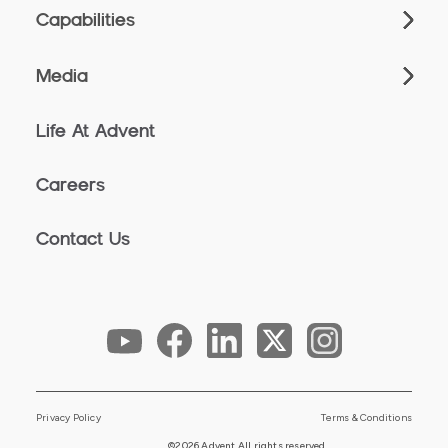
Capabilities
Media
Life At Advent
Careers
Contact Us
Privacy Policy
Terms & Conditions
©2026 Advent All rights reserved.