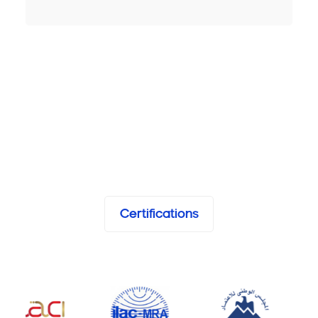
Certifications