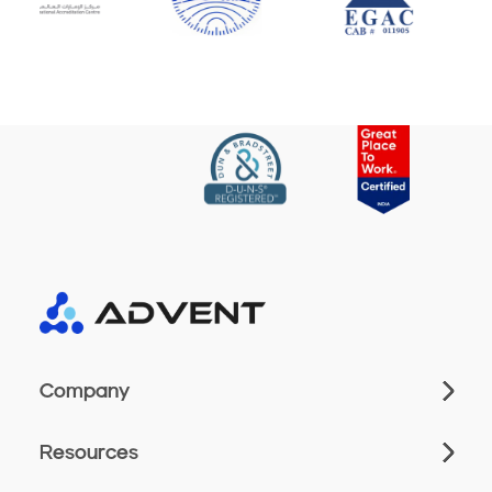
Company
Resources