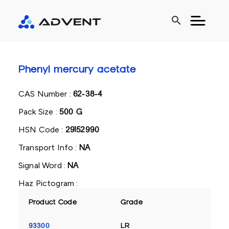
search
Phenyl mercury acetate
CAS Number :
62-38-4
Pack Size :
500 G
HSN Code :
29152990
Transport Info :
NA
Signal Word :
NA
Haz Pictogram :
Product Code
Grade
93300
LR