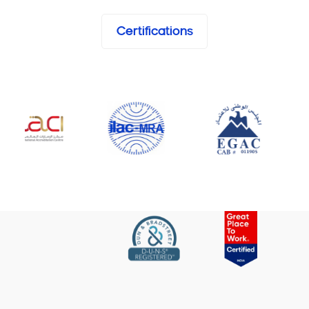
Certifications