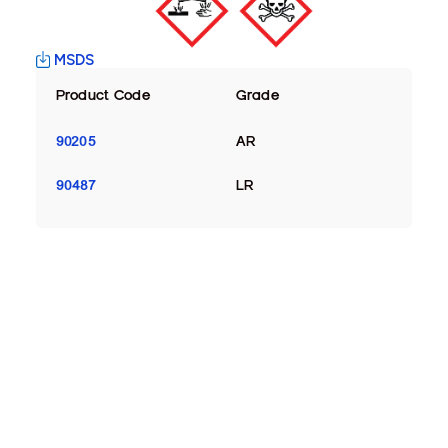
MSDS
Product Code
Grade
90205
AR
90487
LR