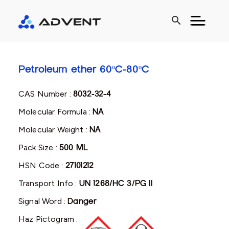
search
Petroleum ether 60ºC-80ºC
CAS Number :
8032-32-4
Molecular Formula :
NA
Molecular Weight :
NA
Pack Size :
500 ML
HSN Code :
27101212
Transport Info :
UN 1268/HC 3/PG II
Signal Word :
Danger
Haz Pictogram :