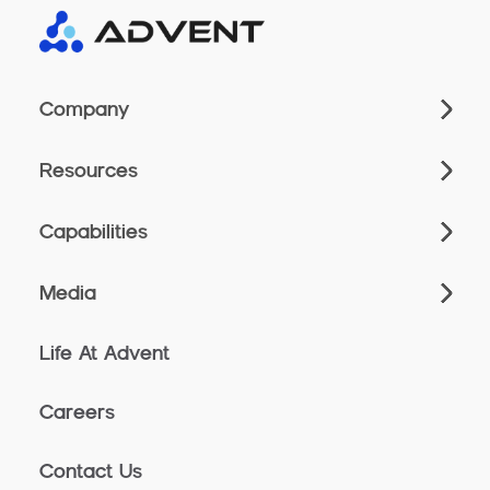
Company
Resources
Capabilities
Media
Life At Advent
Careers
Contact Us