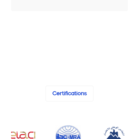
Certifications