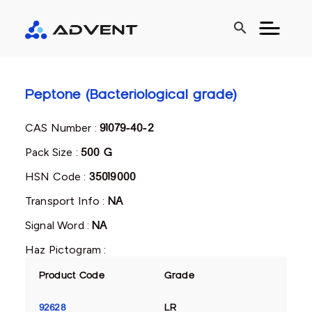
search
Peptone (Bacteriological grade)
CAS Number :
91079-40-2
Pack Size :
500 G
HSN Code :
35019000
Transport Info :
NA
Signal Word :
NA
Haz Pictogram :
Product Code
Grade
92628
LR