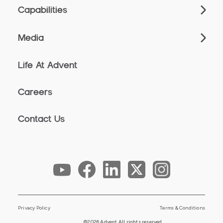
Capabilities
Media
Life At Advent
Careers
Contact Us
Privacy Policy
Terms & Conditions
©2026 Advent All rights reserved.