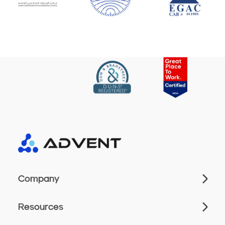
Company
Resources