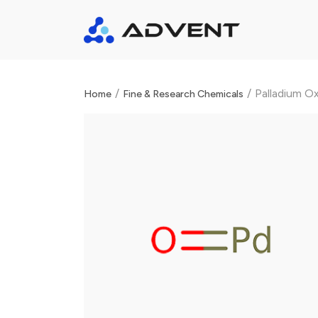
/
/
Palladium O
Home
Fine & Research Chemicals