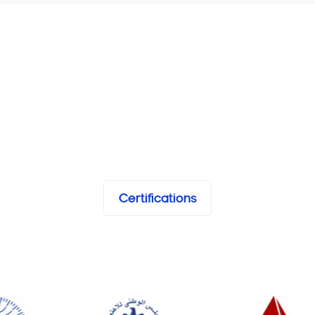
Certifications