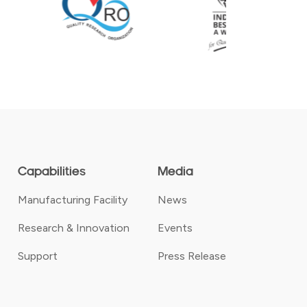
Capabilities
Media
Manufacturing Facility
News
Research & Innovation
Events
Support
Press Release