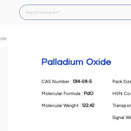
xide
Palladium Oxide
CAS Number :
1314-08-5
Pack Siz
Molecular Formula :
PdO
HSN Cod
Molecular Weight :
122.42
Transpor
Signal W