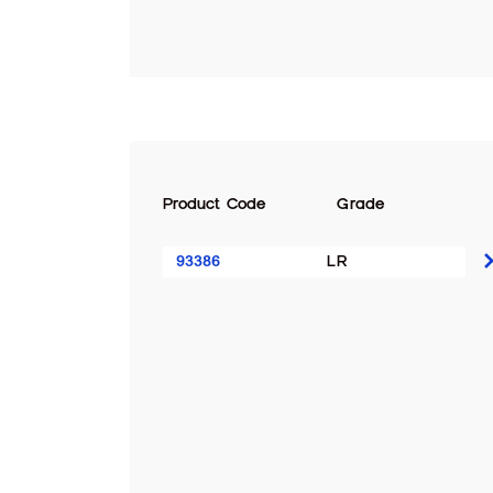
Product Code
Grade
93386
LR