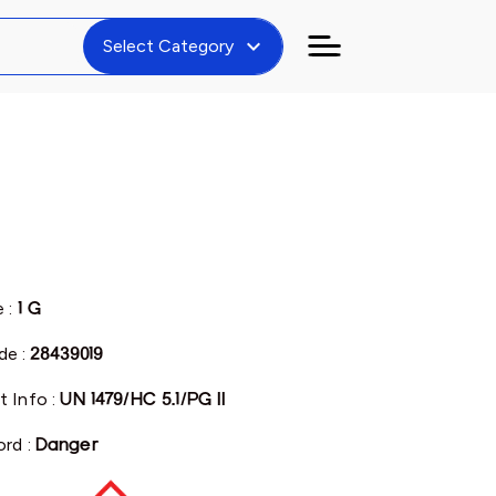
expand_more
Select Category
e :
1 G
e :
28439019
t Info :
UN 1479/HC 5.1/PG II
ord :
Danger