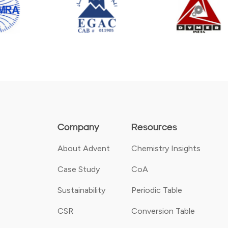
Company
Resources
About Advent
Chemistry Insights
Case Study
CoA
Sustainability
Periodic Table
CSR
Conversion Table