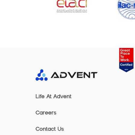
Life At Advent
Careers
Contact Us