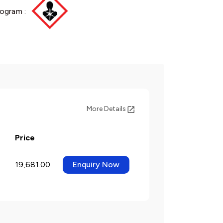
ogram :
More Details
Price
19,681.00
Enquiry Now