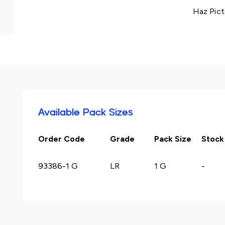
Haz Pict
Available Pack Sizes
Order Code
Grade
Pack Size
Stock
93386-1 G
LR
1 G
-