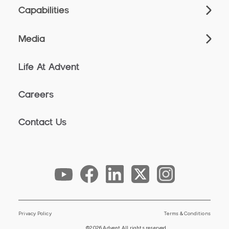
Capabilities
Media
Life At Advent
Careers
Contact Us
Privacy Policy
Terms & Conditions
©2026 Advent All rights reserved.