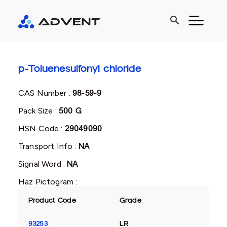
search
p-Toluenesulfonyl chloride
CAS Number :
98-59-9
Pack Size :
500 G
HSN Code :
29049090
Transport Info :
NA
Signal Word :
NA
Haz Pictogram :
Product Code
Grade
93253
LR