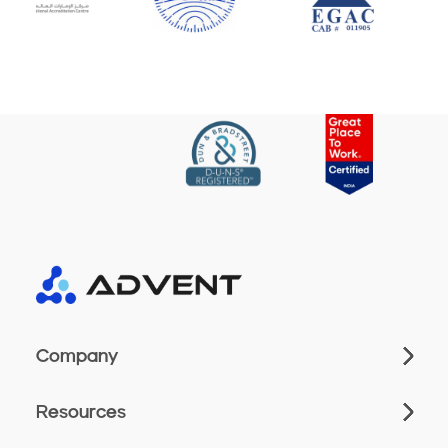
Company
Resources