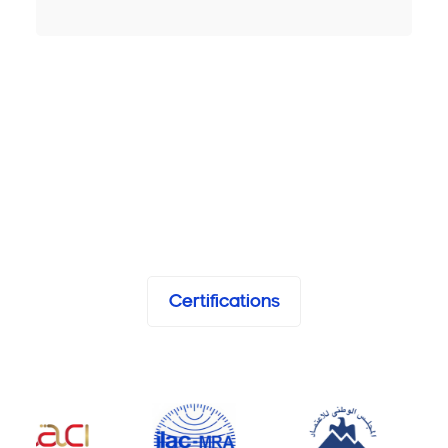
Certifications