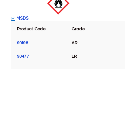
MSDS
Product Code
Grade
90198
AR
90477
LR