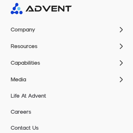
Company
Resources
Capabilities
Media
Life At Advent
Careers
Contact Us