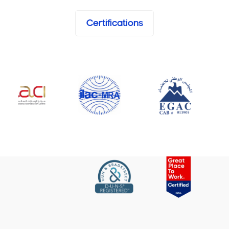
Certifications