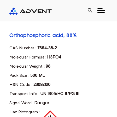
search
Orthophosphoric acid, 88%
CAS Number :
7664-38-2
Molecular Formula :
H3PO4
Molecular Weight :
98
Pack Size :
500 ML
HSN Code :
28092010
Transport Info :
UN 1805/HC 8/PG III
Signal Word :
Danger
Haz Pictogram :