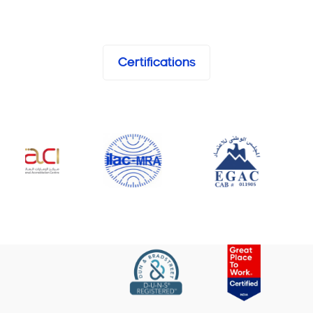
Certifications