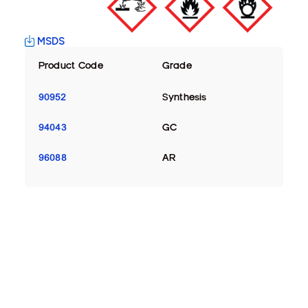
MSDS
Product Code
Grade
90952
Synthesis
94043
GC
96088
AR