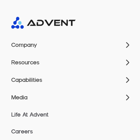
Company
Resources
Capabilities
Media
Life At Advent
Careers