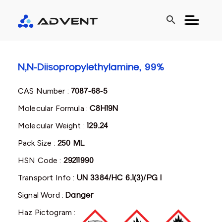
search
N,N-Diisopropylethylamine, 99%
CAS Number :
7087-68-5
Molecular Formula :
C8H19N
Molecular Weight :
129.24
Pack Size :
250 ML
HSN Code :
29211990
Transport Info :
UN 3384/HC 6.1(3)/PG I
Signal Word :
Danger
Haz Pictogram :