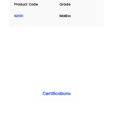
Product Code
Grade
92091
MolBio
Certifications