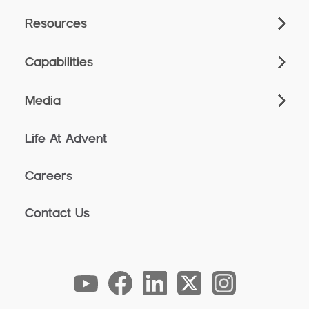
Resources
Capabilities
Media
Life At Advent
Careers
Contact Us