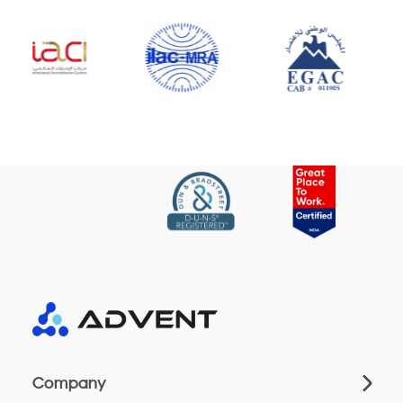
Company