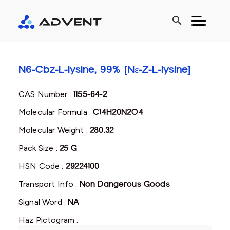
search
N6-Cbz-L-lysine, 99% [Nɛ-Z-L-lysine]
CAS Number :
1155-64-2
Molecular Formula :
C14H20N2O4
Molecular Weight :
280.32
Pack Size :
25 G
HSN Code :
29224100
Transport Info :
Non Dangerous Goods
Signal Word :
NA
Haz Pictogram :