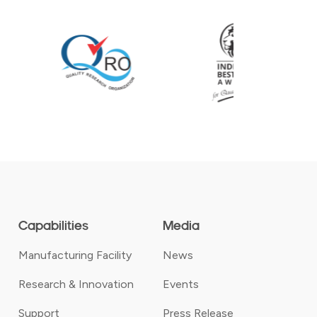
Capabilities
Media
Manufacturing Facility
News
Research & Innovation
Events
Support
Press Release