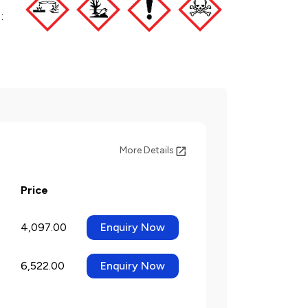
:
More Details
Price
4,097.00
Enquiry Now
6,522.00
Enquiry Now