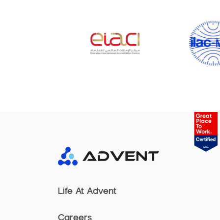
Life At Advent
Careers