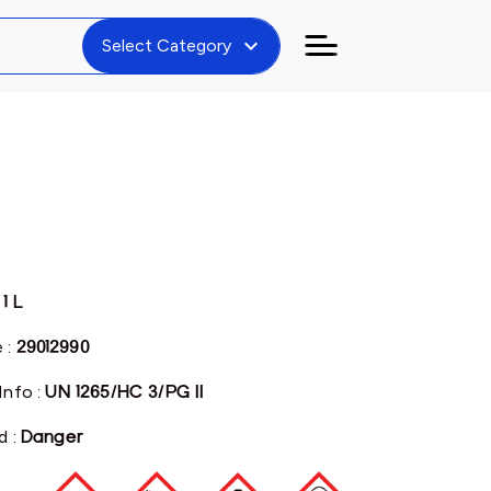
expand_more
Select Category
:
1 L
 :
29012990
Info :
UN 1265/HC 3/PG II
d :
Danger