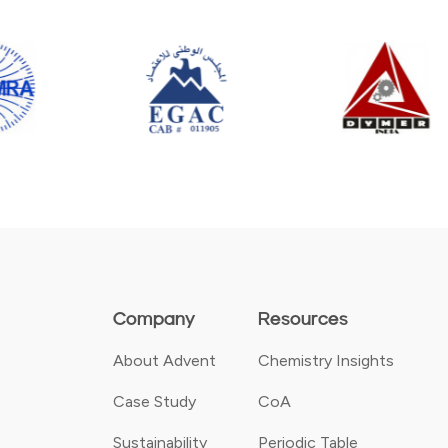
Company
Resources
About Advent
Chemistry Insights
Case Study
CoA
Sustainability
Periodic Table