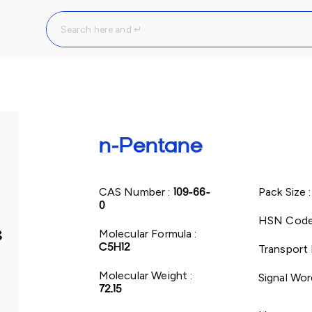
n-Pentane
CAS Number :
109-66-
Pack Size 
0
HSN Code
Molecular Formula :
C5H12
Transport 
Molecular Weight :
Signal Wor
72.15