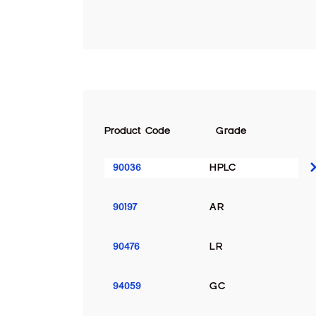
Product Code
Grade
90036
HPLC
90197
AR
90476
LR
94059
GC