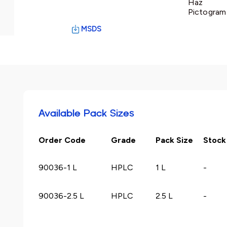
Haz
Pictogram 
MSDS
Available Pack Sizes
Order Code
Grade
Pack Size
Stock
90036-1 L
HPLC
1 L
-
90036-2.5 L
HPLC
2.5 L
-