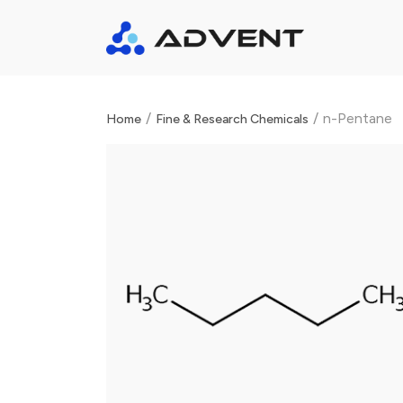
/
/
n-Pentane
Home
Fine & Research Chemicals