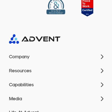
Company
Resources
Capabilities
Media