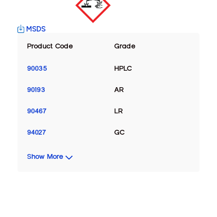
MSDS
Product Code
Grade
90035
HPLC
90193
AR
90467
LR
94027
GC
Show More