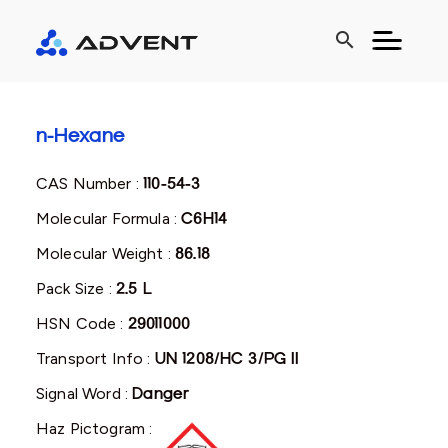
search
n-Hexane
CAS Number :
110-54-3
Molecular Formula :
C6H14
Molecular Weight :
86.18
Pack Size :
2.5 L
HSN Code :
29011000
Transport Info :
UN 1208/HC 3/PG II
Signal Word :
Danger
Haz Pictogram :