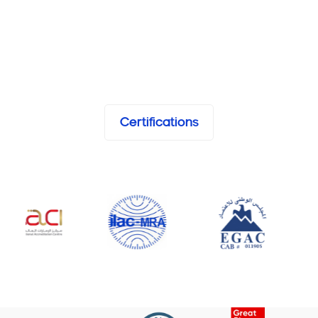
Certifications