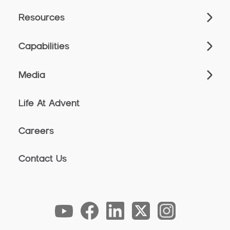
Resources
Capabilities
Media
Life At Advent
Careers
Contact Us