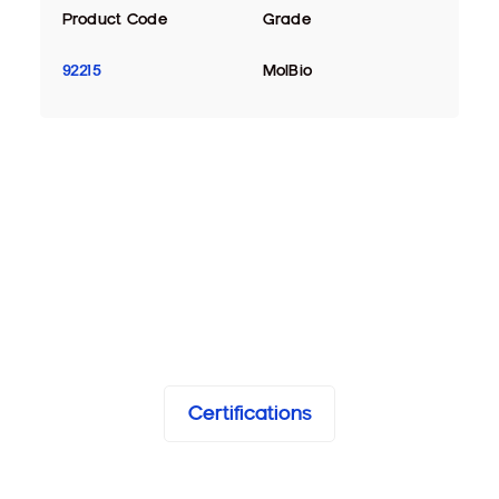
Product Code
Grade
92215
MolBio
Certifications