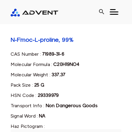
search
N-Fmoc-L-proline, 99%
CAS Number :
71989-31-6
Molecular Formula :
C20H19NO4
Molecular Weight :
337.37
Pack Size :
25 G
HSN Code :
29339979
Transport Info :
Non Dangerous Goods
Signal Word :
NA
Haz Pictogram :