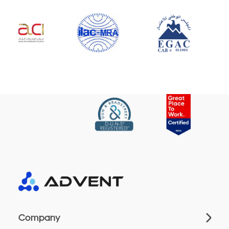
Company