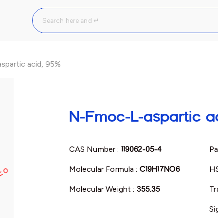
partic acid, 95%
N-Fmoc-L-aspartic a
CAS Number :
119062-05-4
Pa
Molecular Formula :
C19H17NO6
H
Molecular Weight :
355.35
Tr
Si