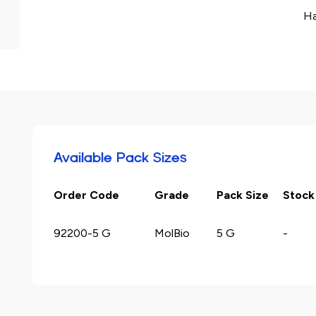
Ha
Available Pack Sizes
Order Code
Grade
Pack Size
Stock
92200-5 G
MolBio
5 G
-