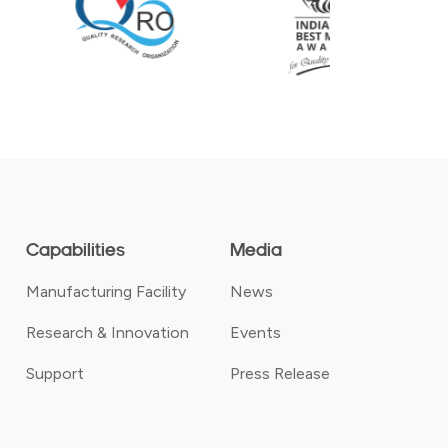
Capabilities
Media
Manufacturing Facility
News
Research & Innovation
Events
Support
Press Release