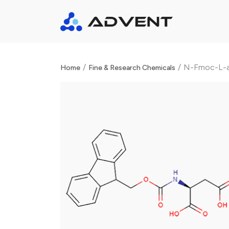
/
/
N-Fmoc-L-as
Home
Fine & Research Chemicals