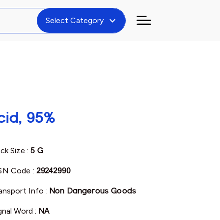
expand_more
Select Category
cid, 95%
ck Size :
5 G
SN Code :
29242990
ansport Info :
Non Dangerous Goods
gnal Word :
NA