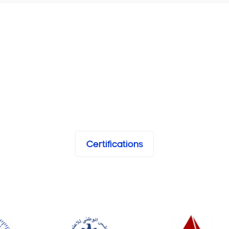
Certifications