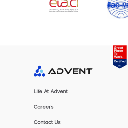
Life At Advent
Careers
Contact Us