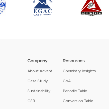
Company
Resources
About Advent
Chemistry Insights
Case Study
CoA
Sustainability
Periodic Table
CSR
Conversion Table