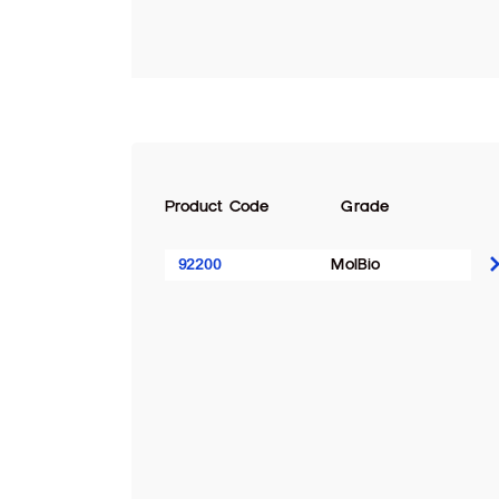
Product Code
Grade
92200
MolBio