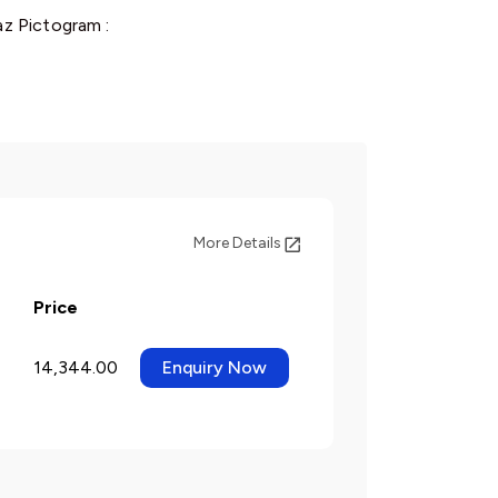
z Pictogram :
More Details
Price
14,344.00
Enquiry Now