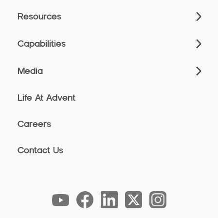
Resources
Capabilities
Media
Life At Advent
Careers
Contact Us