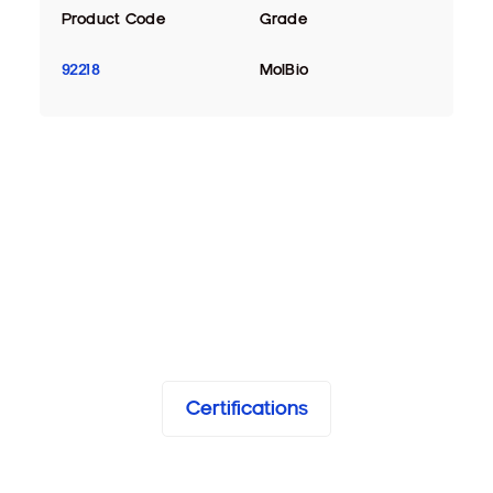
Product Code
Grade
92218
MolBio
Certifications