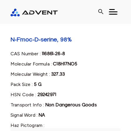
search
N-Fmoc-D-serine, 98%
CAS Number :
116861-26-8
Molecular Formula :
C18H17NO5
Molecular Weight :
327.33
Pack Size :
5 G
HSN Code :
29242971
Transport Info :
Non Dangerous Goods
Signal Word :
NA
Haz Pictogram :