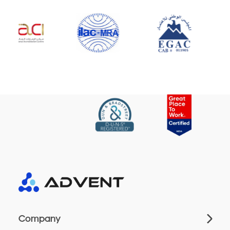
Company