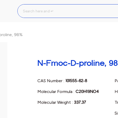
roline, 98%
N-Fmoc-D-proline, 9
CAS Number :
101555-62-8
P
Molecular Formula :
C20H19NO4
H
Molecular Weight :
337.37
T
S