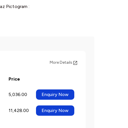
az Pictogram :
More Details
Price
5,036.00
Enquiry Now
11,428.00
Enquiry Now