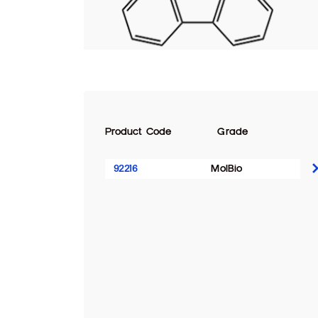
Product Code
Grade
92216
MolBio