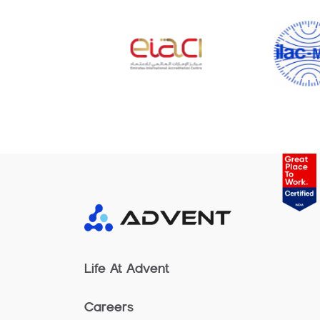
Life At Advent
Careers