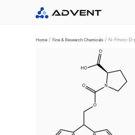
/
/
N-Fmoc-D-p
Home
Fine & Research Chemicals