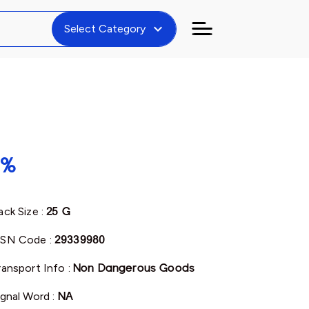
expand_more
Select Category
8%
ack Size :
25 G
SN Code :
29339980
ransport Info :
Non Dangerous Goods
ignal Word :
NA