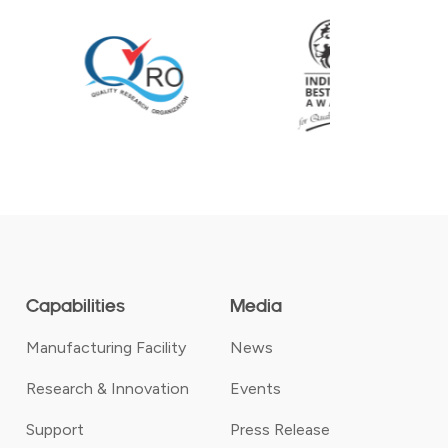
Capabilities
Media
Manufacturing Facility
News
Research & Innovation
Events
Support
Press Release