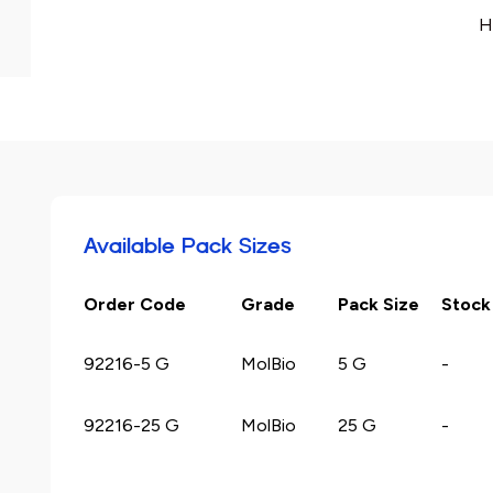
H
Available Pack Sizes
Order Code
Grade
Pack Size
Stock
92216-5 G
MolBio
5 G
-
92216-25 G
MolBio
25 G
-