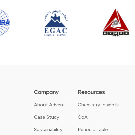
Company
Resources
About Advent
Chemistry Insights
Case Study
CoA
Sustainability
Periodic Table