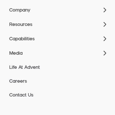
Company
Resources
Capabilities
Media
Life At Advent
Careers
Contact Us