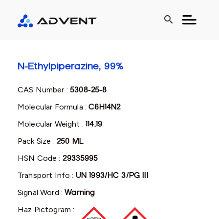
search
N-Ethylpiperazine, 99%
CAS Number :
5308-25-8
Molecular Formula :
C6H14N2
Molecular Weight :
114.19
Pack Size :
250 ML
HSN Code :
29335995
Transport Info :
UN 1993/HC 3/PG III
Signal Word :
Warning
Haz Pictogram :