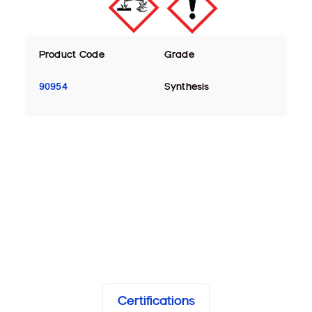
Product Code
Grade
90954
Synthesis
Certifications