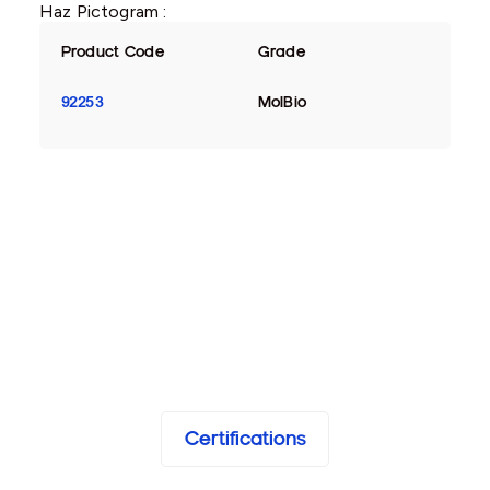
Haz Pictogram :
Product Code
Grade
92253
MolBio
Certifications