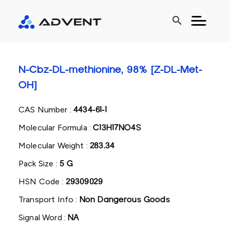
search
N-Cbz-DL-methionine, 98% [Z-DL-Met-
OH]
CAS Number :
4434-61-1
Molecular Formula :
C13H17NO4S
Molecular Weight :
283.34
Pack Size :
5 G
HSN Code :
29309029
Transport Info :
Non Dangerous Goods
Signal Word :
NA