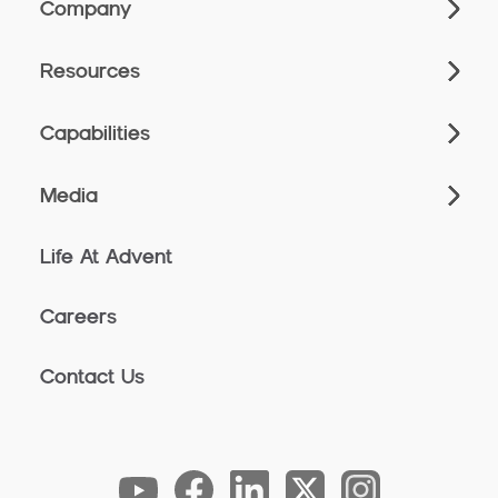
Company
Resources
Capabilities
Media
Life At Advent
Careers
Contact Us