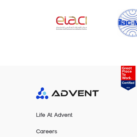
Life At Advent
Careers