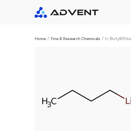
/
/
n-Butyllithi
Home
Fine & Research Chemicals