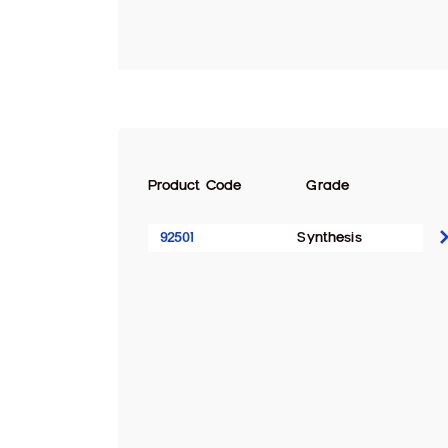
Product Code
Grade
92501
Synthesis