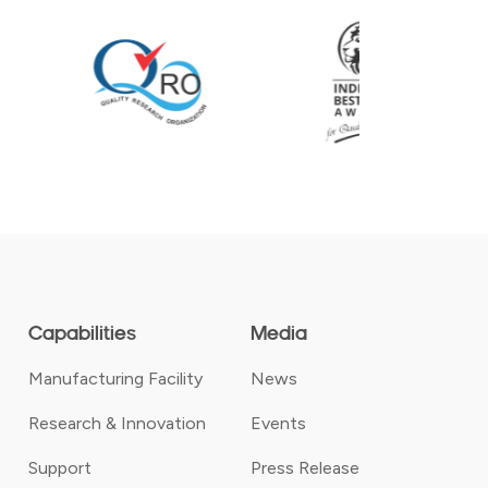
Capabilities
Media
Manufacturing Facility
News
Research & Innovation
Events
Support
Press Release