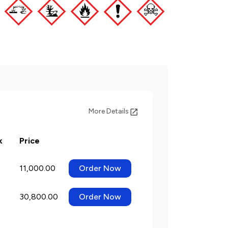
More Details
k
Price
11,000.00
Order Now
30,800.00
Order Now