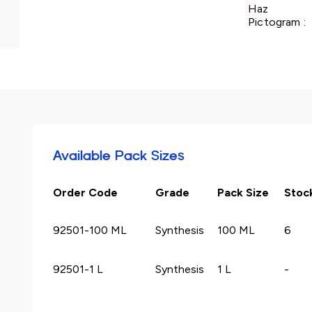
Haz
Pictogram :
Available Pack Sizes
Order Code
Grade
Pack Size
Stoc
92501-100 ML
Synthesis
100 ML
6
92501-1 L
Synthesis
1 L
-