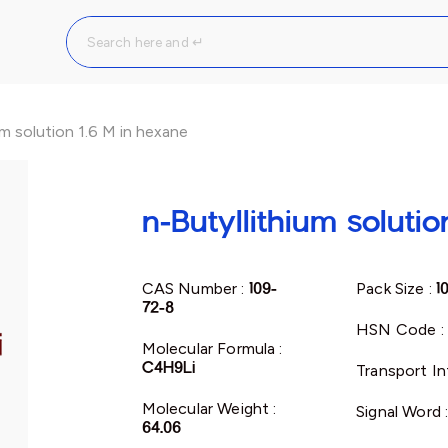
um solution 1.6 M in hexane
n-Butyllithium soluti
CAS Number :
109-
Pack Size :
1
72-8
HSN Code :
Molecular Formula :
C4H9Li
Transport In
Molecular Weight :
Signal Word 
64.06