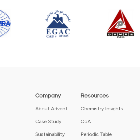
Company
Resources
About Advent
Chemistry Insights
Case Study
CoA
Sustainability
Periodic Table