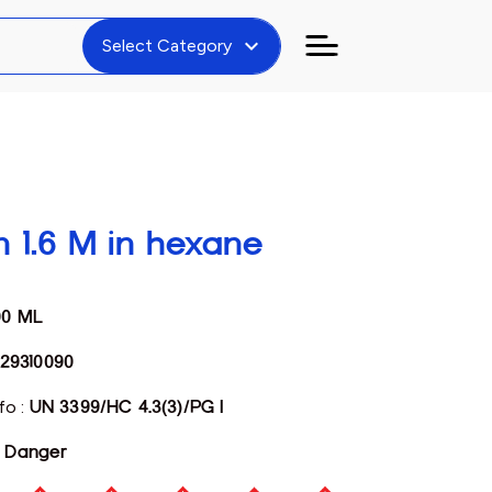
expand_more
Select Category
on 1.6 M in hexane
00 ML
29310090
fo :
UN 3399/HC 4.3(3)/PG I
:
Danger