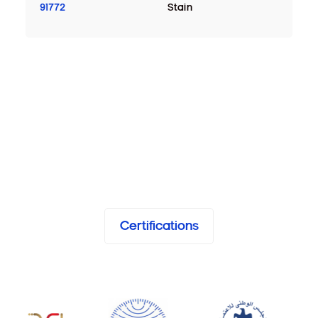
91772
Stain
Certifications