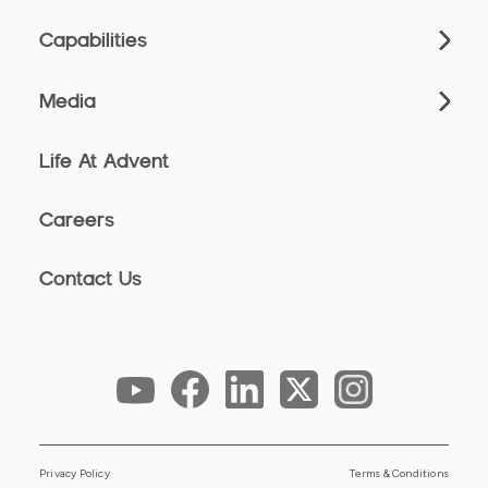
Capabilities
Media
Life At Advent
Careers
Contact Us
Privacy Policy
Terms & Conditions