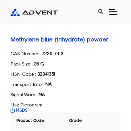
search
Methylene blue (trihydrate) powder
CAS Number :
7220-79-3
Pack Size :
25 G
HSN Code :
32041351
Transport Info :
NA
Signal Word :
NA
Haz Pictogram :
MSDS
Product Code
Grade