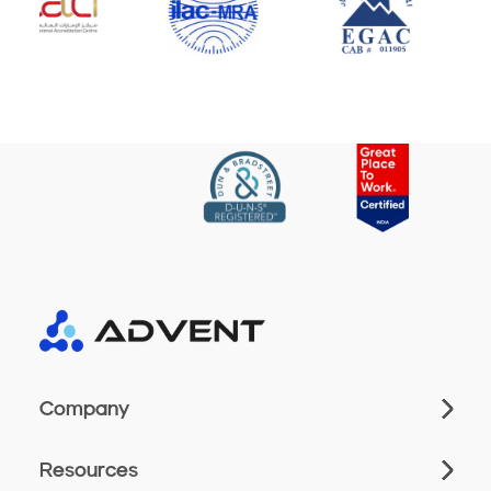
Company
Resources