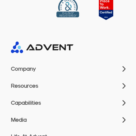
Company
Resources
Capabilities
Media