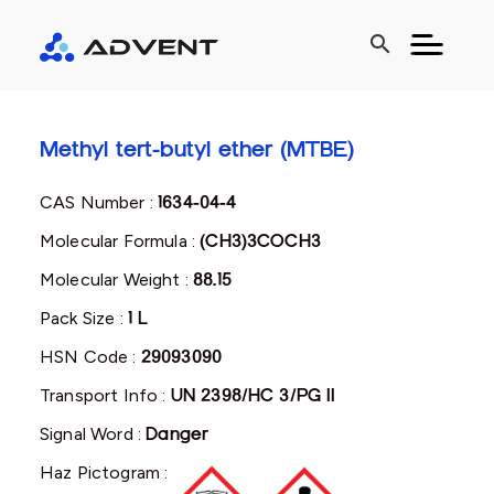
search
Methyl tert-butyl ether (MTBE)
CAS Number :
1634-04-4
Molecular Formula :
(CH3)3COCH3
Molecular Weight :
88.15
Pack Size :
1 L
HSN Code :
29093090
Transport Info :
UN 2398/HC 3/PG II
Signal Word :
Danger
Haz Pictogram :