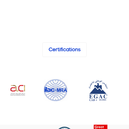
Certifications