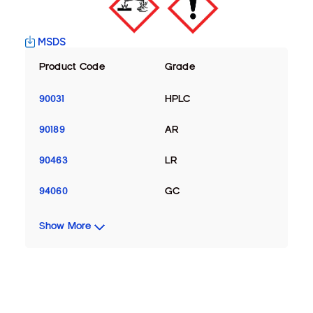
MSDS
Product Code
Grade
90031
HPLC
90189
AR
90463
LR
94060
GC
Show More